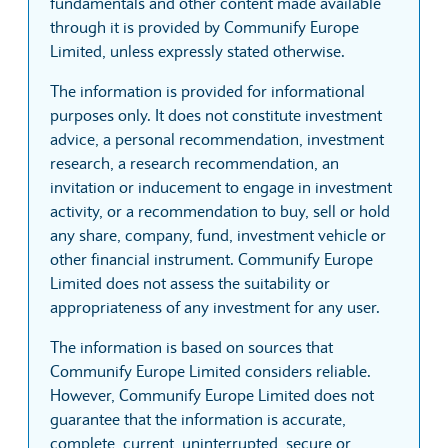
fundamentals and other content made available
through it is provided by Communify Europe
Limited, unless expressly stated otherwise.
The information is provided for informational
purposes only. It does not constitute investment
advice, a personal recommendation, investment
research, a research recommendation, an
invitation or inducement to engage in investment
activity, or a recommendation to buy, sell or hold
any share, company, fund, investment vehicle or
other financial instrument. Communify Europe
Limited does not assess the suitability or
appropriateness of any investment for any user.
The information is based on sources that
Communify Europe Limited considers reliable.
However, Communify Europe Limited does not
guarantee that the information is accurate,
complete, current, uninterrupted, secure or