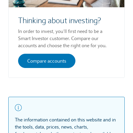
Thinking about investing?
In order to invest, you’ll first need to be a
Smart Investor customer. Compare our
accounts and choose the right one for you.
Compare accounts
The information contained on this website and in
the tools, data, prices, news, charts,