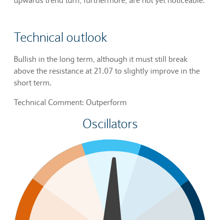
Technical outlook
Bullish in the long term, although it must still break
above the resistance at 21.07 to slightly improve in the
short term.
Technical Comment: Outperform
Oscillators