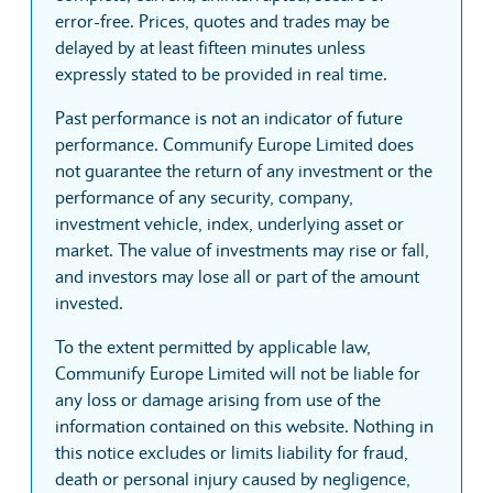
error-free. Prices, quotes and trades may be
delayed by at least fifteen minutes unless
expressly stated to be provided in real time.
Past performance is not an indicator of future
performance. Communify Europe Limited does
not guarantee the return of any investment or the
performance of any security, company,
investment vehicle, index, underlying asset or
market. The value of investments may rise or fall,
and investors may lose all or part of the amount
invested.
To the extent permitted by applicable law,
Communify Europe Limited will not be liable for
any loss or damage arising from use of the
information contained on this website. Nothing in
this notice excludes or limits liability for fraud,
death or personal injury caused by negligence,