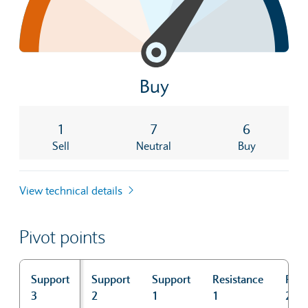
Buy
1
7
6
Sell
Neutral
Buy
View technical details
Pivot points
Support
Support
Support
Resistance
Resi
3
2
1
1
2