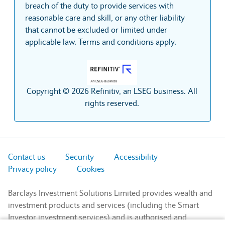
breach of the duty to provide services with
reasonable care and skill, or any other liability
that cannot be excluded or limited under
applicable law. Terms and conditions apply.
Copyright © 2026 Refinitiv, an LSEG business. All
rights reserved.
Contact us
Security
Accessibility
Privacy policy
Cookies
Barclays Investment Solutions Limited provides wealth and
investment products and services (including the Smart
Investor investment services) and is authorised and