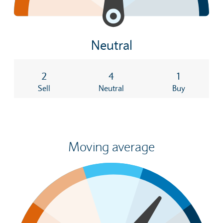
Neutral
2
4
1
Sell
Neutral
Buy
Moving average