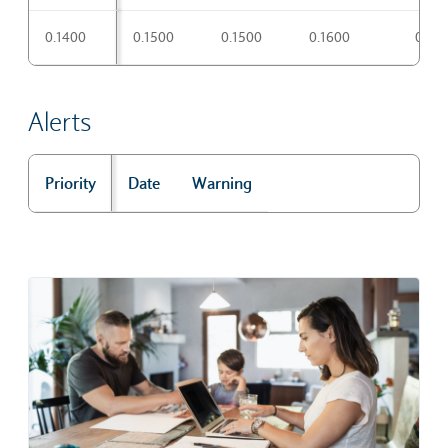
Pivot points
0.1400
0.1500
0.1500
0.1600
0.17
Alerts
Priority
Date
Warning
Alerts