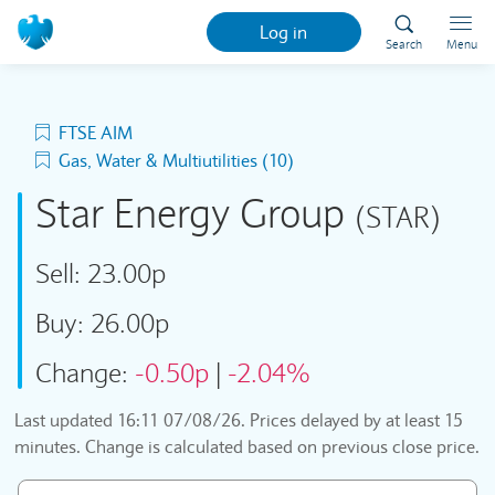
Log in
Search
Menu
FTSE AIM
Gas, Water & Multiutilities (10)
Star Energy Group
(STAR)
Sell:
23.00p
Buy:
26.00p
Change:
-0.50p
|
-2.04%
Last updated
16:11 07/08/26
. Prices delayed by at least 15
minutes. Change is calculated based on previous close price.