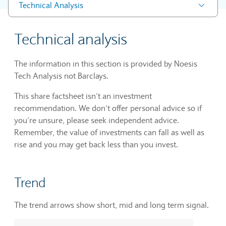
Technical Analysis
Technical analysis
The information in this section is provided by Noesis
Tech Analysis not Barclays.
This share factsheet isn’t an investment
recommendation. We don’t offer personal advice so if
you’re unsure, please seek independent advice.
Remember, the value of investments can fall as well as
rise and you may get back less than you invest.
Trend
The trend arrows show short, mid and long term signal.