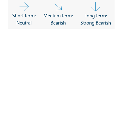
Short term:
Medium term:
Long term:
Neutral
Bearish
Strong Bearish