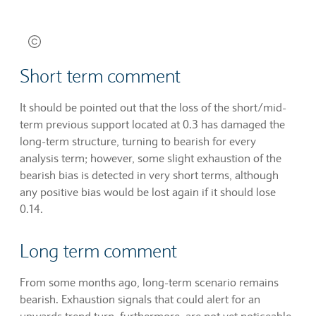
Short term comment
It should be pointed out that the loss of the short/mid-
term previous support located at 0.3 has damaged the
long-term structure, turning to bearish for every
analysis term; however, some slight exhaustion of the
bearish bias is detected in very short terms, although
any positive bias would be lost again if it should lose
0.14.
Long term comment
From some months ago, long-term scenario remains
bearish. Exhaustion signals that could alert for an
upwards trend turn, furthermore, are not yet noticeable.