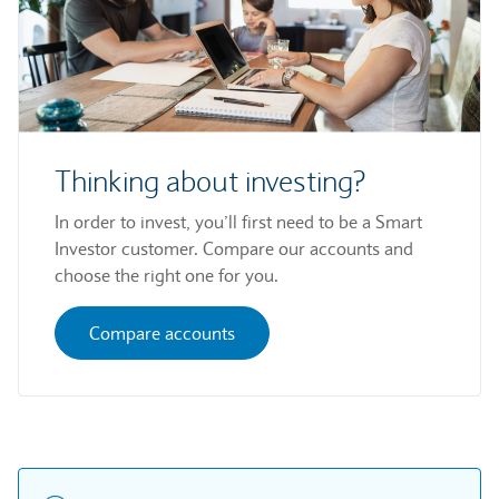
Thinking about investing?
In order to invest, you’ll first need to be a Smart
Investor customer. Compare our accounts and
choose the right one for you.
Compare accounts