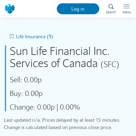
Log in
Search
Menu
Life Insurance (9)
Sun Life Financial Inc.
Services of Canada
(SFC)
Sell:
0.00p
Buy:
0.00p
Change:
0.00p
|
0.00%
Last updated n/a. Prices delayed by at least 15 minutes.
Change is calculated based on previous close price.