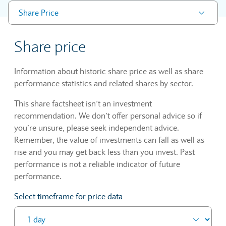
Share Price
Share price
Information about historic share price as well as share
performance statistics and related shares by sector.
This share factsheet isn’t an investment
recommendation. We don’t offer personal advice so if
you’re unsure, please seek independent advice.
Remember, the value of investments can fall as well as
rise and you may get back less than you invest. Past
performance is not a reliable indicator of future
performance.
Select timeframe for price data