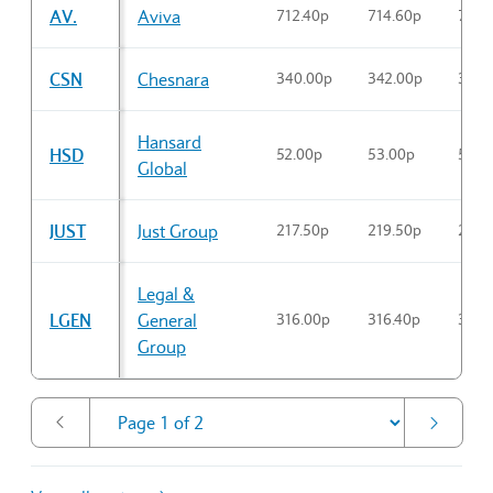
AV.
Aviva
712.40p
714.60p
712.
CSN
Chesnara
340.00p
342.00p
340.
Hansard
HSD
52.00p
53.00p
52.0
Global
JUST
Just Group
217.50p
219.50p
219.
Legal &
LGEN
General
316.00p
316.40p
316.
Group