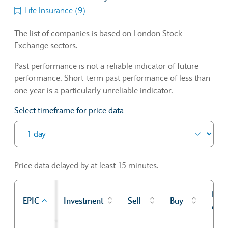
Life Insurance (9)
The list of companies is based on London Stock
Exchange sectors.
Past performance is not a reliable indicator of future
performance. Short-term past performance of less than
one year is a particularly unreliable indicator.
Select timeframe for price data
Price data delayed by at least 15 minutes.
Prev
EPIC
Investment
Sell
Buy
cl
Sector Constituents table