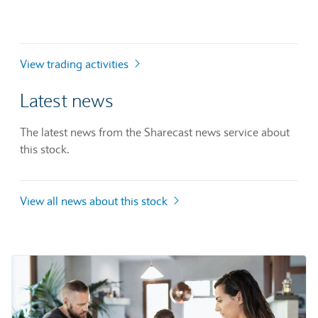
View trading activities
Latest news
The latest news from the Sharecast news service about
this stock.
View all news about this stock