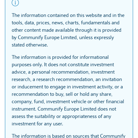
The information contained on this website and in the
tools, data, prices, news, charts, fundamentals and
other content made available through it is provided
by Communify Europe Limited, unless expressly
stated otherwise.
The information is provided for informational
purposes only. It does not constitute investment
advice, a personal recommendation, investment
research, a research recommendation, an invitation
or inducement to engage in investment activity, or a
recommendation to buy, sell or hold any share,
company, fund, investment vehicle or other financial
instrument. Communify Europe Limited does not
assess the suitability or appropriateness of any
investment for any user.
The information is based on sources that Communify