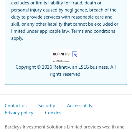
excludes or limits liability for fraud, death or
personal injury caused by negligence, breach of the
duty to provide services with reasonable care and
skill, or any other liability that cannot be excluded or
limited under applicable law. Terms and conditions
apply.
Copyright © 2026 Refinitiv, an LSEG business. All
rights reserved.
Contact us
Security
Accessibility
Privacy policy
Cookies
Barclays Investment Solutions Limited provides wealth and