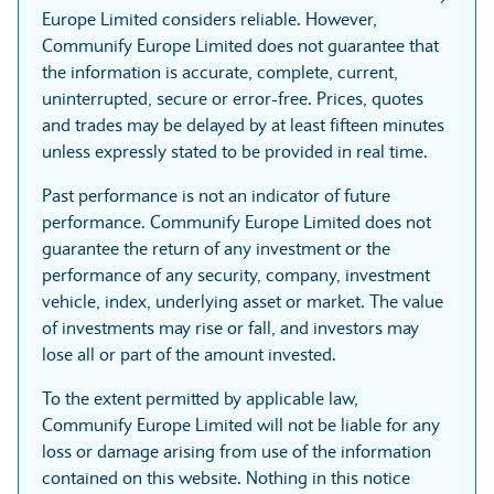
Europe Limited considers reliable. However,
Communify Europe Limited does not guarantee that
the information is accurate, complete, current,
uninterrupted, secure or error-free. Prices, quotes
and trades may be delayed by at least fifteen minutes
unless expressly stated to be provided in real time.
Past performance is not an indicator of future
performance. Communify Europe Limited does not
guarantee the return of any investment or the
performance of any security, company, investment
vehicle, index, underlying asset or market. The value
of investments may rise or fall, and investors may
lose all or part of the amount invested.
To the extent permitted by applicable law,
Communify Europe Limited will not be liable for any
loss or damage arising from use of the information
contained on this website. Nothing in this notice