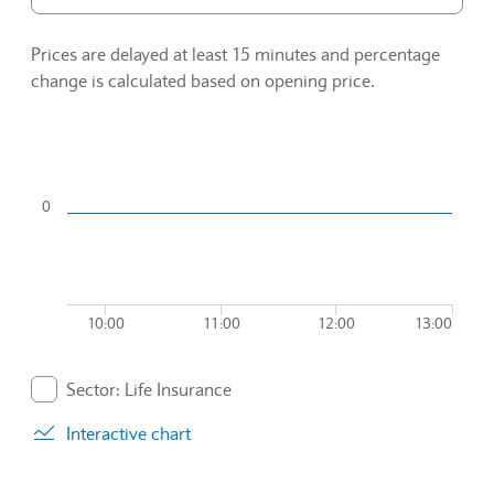
Prices are delayed at least 15 minutes and percentage
change is calculated based on opening price.
Chart
Combination chart with 2 data series.
0
To interact with chart, tab and then pass through left and rig
The chart has 1 X axis displaying Time. Data ranges from 20
The chart has 1 Y axis displaying values. Data ranges from -0
10:00
11:00
12:00
13:00
End of interactive chart.
Sector: Life Insurance
. Graph will display percentage change but actual data 
Interactive chart