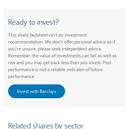
Ready to invest?
This share factsheet isn’t an investment
recommendation. We don’t offer personal advice so if
you’re unsure, please seek independent advice.
Remember, the value of investments can fall as well as
rise and you may get back less than you invest. Past
performance is not a reliable indicator of future
performance.
Invest with Barclays
Related shares by sector