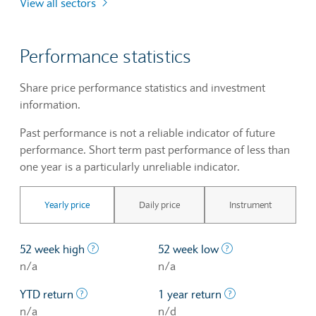
View all sectors
Performance statistics
Share price performance statistics and investment
information.
Past performance is not a reliable indicator of future
performance. Short term past performance of less than
one year is a particularly unreliable indicator.
Yearly price
Daily price
Instrument
The highest price at which a stock traded ove
The lowest price 
52 week high
52 week low
n/a
n/a
The profit/loss since the first trading day of th
The profit/loss o
YTD return
1 year return
n/a
n/d