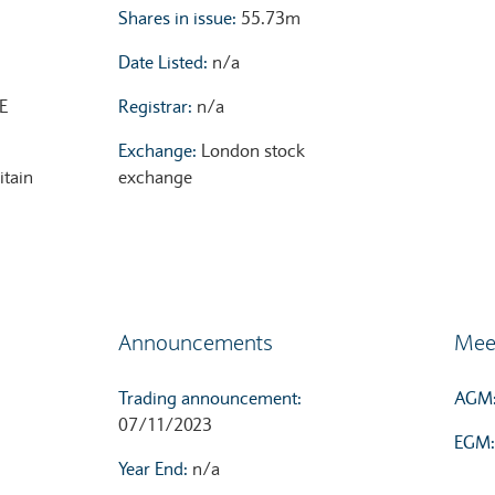
Shares in issue:
55.73m
Date Listed:
n/a
E
Registrar:
n/a
Exchange:
London stock
itain
exchange
Announcements
Mee
Trading announcement:
AGM
07/11/2023
EGM
Year End:
n/a