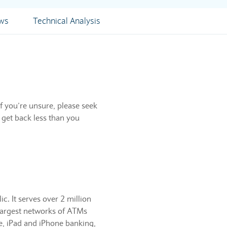
ews
Technical Analysis
f you’re unsure, please seek
 get back less than you
c. It serves over 2 million
 largest networks of ATMs
e, iPad and iPhone banking,