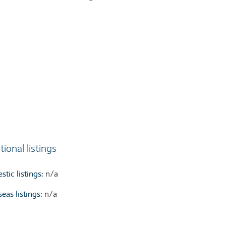
tional listings
tic listings:
n/a
eas listings:
n/a