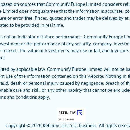
s based on sources that Communify Europe Limited considers reli
imited does not guarantee that the information is accurate, co
ure or error-free. Prices, quotes and trades may be delayed by at 
ated to be provided in real time.
is not an indicator of future performance. Communify Europe Li
investment or the performance of any security, company, investme
 market. The value of investments may rise or fall, and investors 
ed.
itted by applicable law, Communify Europe Limited will not be lia
m use of the information contained on this website. Nothing in t
r fraud, death or personal injury caused by negligence, breach of t
nable care and skill, or any other liability that cannot be exclud
rms and conditions apply.
Copyright © 2026 Refinitiv, an LSEG business. All rights reser