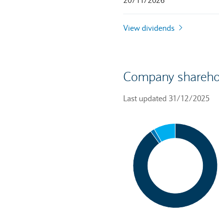
20/11/2026
View dividends
Company shareho
Last updated 31/12/2025
Chart
Pie chart with 3 slices.