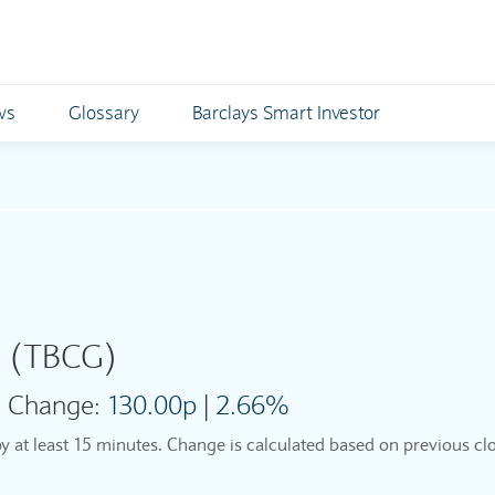
ws
Glossary
Barclays Smart Investor
p
(TBCG)
Change:
130.00p
|
2.66%
by at least 15 minutes. Change is calculated based on previous clo