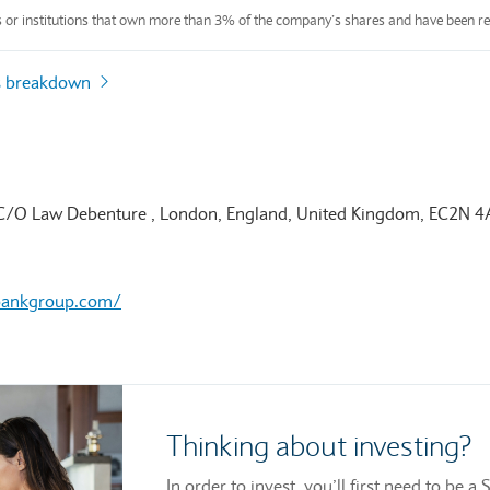
s or institutions that own more than 3% of the company’s shares and have been re
s breakdown
 C/O Law Debenture , London, England, United Kingdom, EC2N 
bankgroup.com/
Thinking about investing?
In order to invest, you’ll first need to be