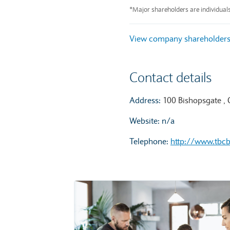
End of interactive chart.
*Major shareholders are individual
View company shareholder
Contact details
Address:
100 Bishopsgate ,
Website: n/a
Telephone:
http://www.tbc