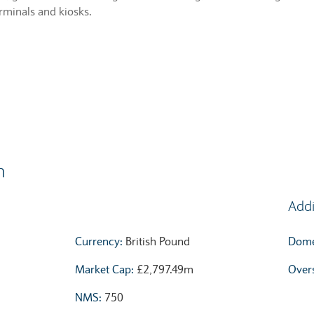
erminals and kiosks.
n
Addi
Currency:
British Pound
Domes
Market Cap:
£2,797.49m
Overs
NMS:
750