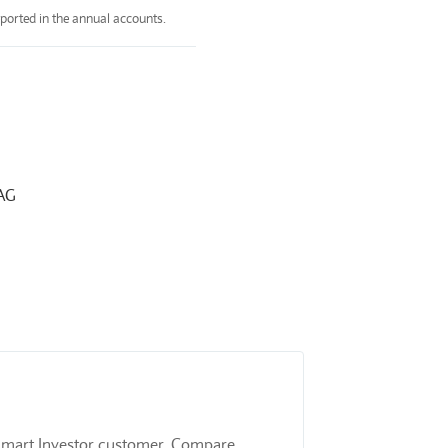
ported in the annual accounts.
4AG
 a Smart Investor customer. Compare