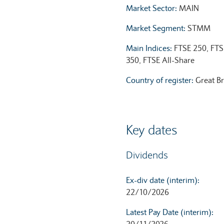
Market Sector:
MAIN
Market Segment:
STMM
Main Indices:
FTSE 250, FTS
350, FTSE All-Share
Country of register:
Great Br
Key dates
Dividends
Ex-div date (interim):
22/10/2026
Latest Pay Date (interim):