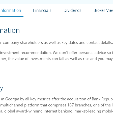
nformation
Financials
Dividends
Broker Vi
mation
, company shareholders as well as key dates and contact details.
n investment recommendation. We don’t offer personal advice so i
r, the value of investments can fall as well as rise and you may
y
in Georgia by all key metrics after the acquisition of Bank Republi
ed multichannel platform that comprises 167 branches, one of the
a, global award-winning internet banking, market-leading mobil