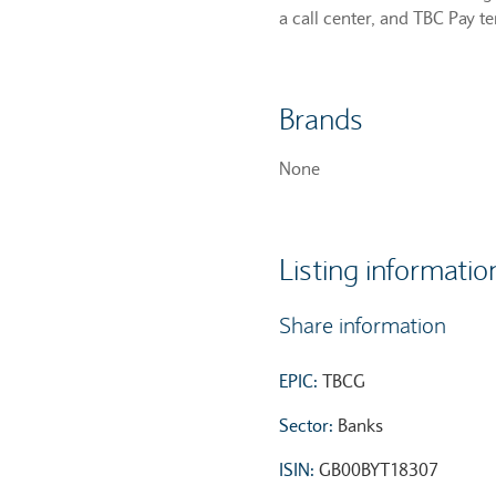
a call center, and TBC Pay t
Brands
None
Listing informatio
Share information
EPIC:
TBCG
Sector:
Banks
ISIN:
GB00BYT18307