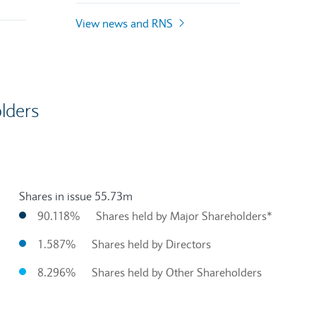
View news and RNS
lders
Shares in issue 55.73m
90.118%
Shares held by Major Shareholders*
1.587%
Shares held by Directors
8.296%
Shares held by Other Shareholders