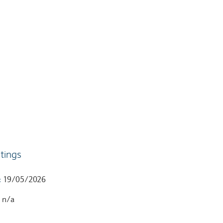
tings
:
19/05/2026
:
n/a