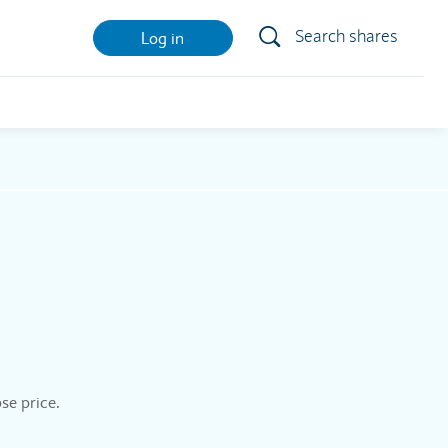
Search shares
Log in
se price.