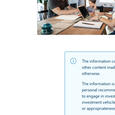
The information co
other content made
otherwise.
The information is
personal recommen
to engage in inves
investment vehicle
or appropriateness