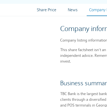
Share Price
News
Company I
Company infor
Company listing information
This share factsheet isn’t a
independent advice. Remembe
invest.
Business summar
TBC Bank is the largest bank 
clients through a diversifi
and POS terminals in Georgi