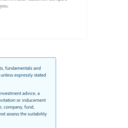
 you.
rts, fundamentals and
unless expressly stated
 investment advice, a
vitation or inducement
re, company, fund,
t assess the suitability