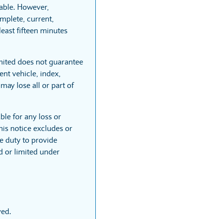
able. However,
mplete, current,
least fifteen minutes
mited does not guarantee
nt vehicle, index,
may lose all or part of
ble for any loss or
his notice excludes or
he duty to provide
ed or limited under
ved.