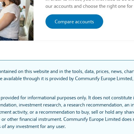
our accounts and choose the right one for
Compare accounts
ntained on this website and in the tools, data, prices, news, cha
 available through it is provided by Communify Europe Limited, 
 provided for informational purposes only. It does not constitute
dation, investment research, a research recommendation, an in
tment activity, or a recommendation to buy, sell or hold any sha
 or other financial instrument. Communify Europe Limited does no
 of any investment for any user.