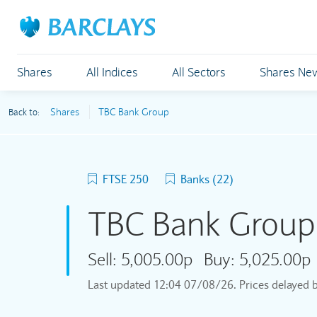
Shares
All Indices
All Sectors
Shares Ne
Shares
TBC Bank Group
Back to:
FTSE 250
Banks (22)
TBC Bank Grou
Sell:
5,005.00p
Buy:
5,025.00p
Last updated
12:04 07/08/26
. Prices delayed 