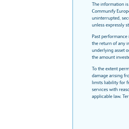
The information i
Communify Europe L
uninterrupted, sec
unless expressly st
Past performance 
the return of any 
underlying asset or
the amount invest
To the extent perm
damage arising fro
limits liability fo
services with reaso
applicable law. Te