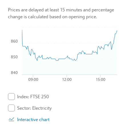
Prices are delayed at least 15 minutes and percentage
change is calculated based on opening price.
Chart
860
Combination chart with 3 data series.
To interact with chart, tab and then pass through left and rig
The chart has 1 X axis displaying Time. Data ranges from 2
850
The chart has 1 Y axis displaying values. Data ranges from 8
840
09:00
12:00
15:00
End of interactive chart.
Index: FTSE 250
. Graph will display percentage change but actual data 
Sector: Electricity
. Graph will display percentage change but actual data 
Interactive chart