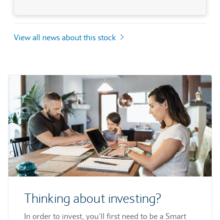
View all news about this stock
Thinking about investing?
In order to invest, you’ll first need to be a Smart