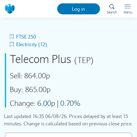
Log in
Search
Menu
FTSE 250
Electricity (12)
Telecom Plus
(TEP)
Sell:
864.00p
Buy:
865.00p
Change:
6.00p
|
0.70%
Last updated
16:35 06/08/26
. Prices delayed by at least 15
minutes. Change is calculated based on previous close price.