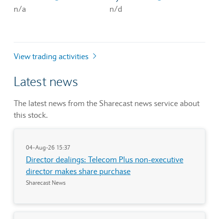
n/a
n/d
View trading activities
Latest news
The latest news from the Sharecast news service about
this stock.
04-Aug-26 15:37
Director dealings: Telecom Plus non-executive
director makes share purchase
Sharecast News