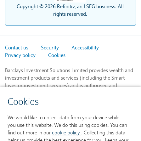
Copyright © 2026 Refinitiv, an LSEG business. All
rights reserved.
Contact us
Security
Accessibility
Privacy policy
Cookies
Barclays Investment Solutions Limited provides wealth and
investment products and services (including the Smart
Investor investment services) and is authorised and
regulated by the Financial Conduct Authority and is a
Cookies
member of the London Stock Exchange and NEX.
Registered in England. Registered No. 2752982. Registered
Office: 1 Churchill Place, London E14 5HP.
We would like to collect data from your device while
you use this website. We do this using cookies. You can
Barclays Bank UK PLC provides banking services to its
find out more in our
cookie policy
. Collecting this data
customers and is authorised by the Prudential Regulation
helps us provide the best experience for you, keeps your