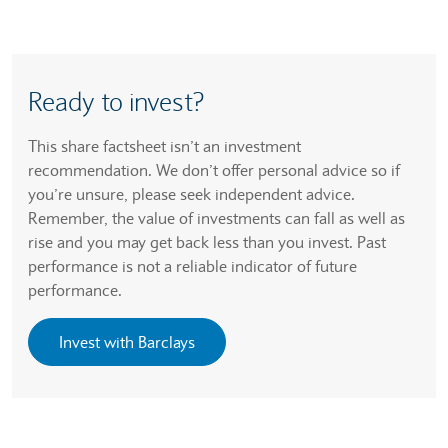
Ready to invest?
This share factsheet isn’t an investment
recommendation. We don’t offer personal advice so if
you’re unsure, please seek independent advice.
Remember, the value of investments can fall as well as
rise and you may get back less than you invest. Past
performance is not a reliable indicator of future
performance.
Invest with Barclays