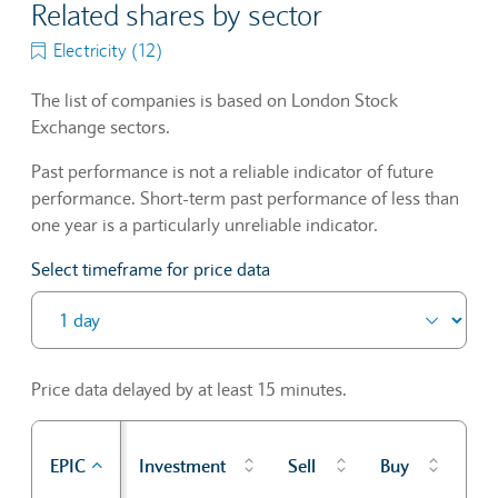
Related shares by sector
Electricity (12)
The list of companies is based on London Stock
Exchange sectors.
Past performance is not a reliable indicator of future
performance. Short-term past performance of less than
one year is a particularly unreliable indicator.
Select timeframe for price data
Price data delayed by at least 15 minutes.
Pr
EPIC
Investment
Sell
Buy
cl