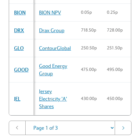
Sector Constituents table
BION
BION NPV
0.05p
0.25p
0.1
DRX
Drax Group
718.50p
728.00p
718
GLO
ContourGlobal
250.50p
251.50p
251
Good Energy
GOOD
475.00p
495.00p
489
Group
Jersey
JEL
Electricity 'A'
430.00p
450.00p
438
Shares