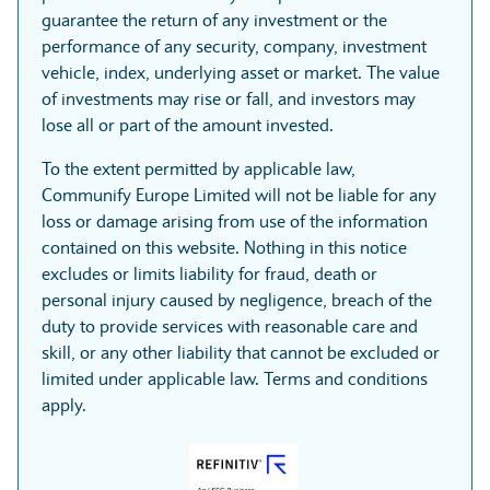
guarantee the return of any investment or the
performance of any security, company, investment
vehicle, index, underlying asset or market. The value
of investments may rise or fall, and investors may
lose all or part of the amount invested.
To the extent permitted by applicable law,
Communify Europe Limited will not be liable for any
loss or damage arising from use of the information
contained on this website. Nothing in this notice
excludes or limits liability for fraud, death or
personal injury caused by negligence, breach of the
duty to provide services with reasonable care and
skill, or any other liability that cannot be excluded or
limited under applicable law. Terms and conditions
apply.