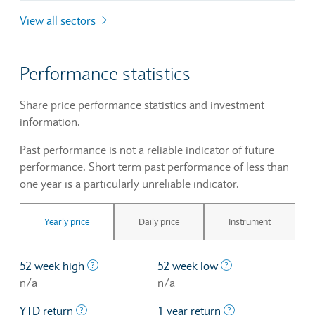
View all sectors
Performance statistics
Share price performance statistics and investment
information.
Past performance is not a reliable indicator of future
performance. Short term past performance of less than
one year is a particularly unreliable indicator.
Yearly price
Daily price
Instrument
The highest price at which a stock traded ove
The lowest price 
52 week high
52 week low
n/a
n/a
The profit/loss since the first trading day of th
The profit/loss o
YTD return
1 year return