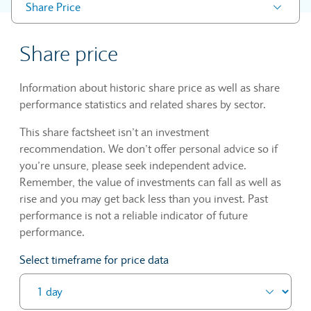
Share Price
Share price
Information about historic share price as well as share
performance statistics and related shares by sector.
This share factsheet isn’t an investment
recommendation. We don’t offer personal advice so if
you’re unsure, please seek independent advice.
Remember, the value of investments can fall as well as
rise and you may get back less than you invest. Past
performance is not a reliable indicator of future
performance.
Select timeframe for price data