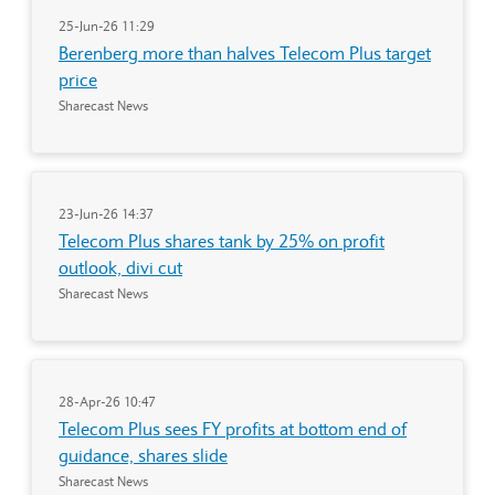
25-Jun-26 11:29
Berenberg more than halves Telecom Plus target
price
Sharecast News
23-Jun-26 14:37
Telecom Plus shares tank by 25% on profit
outlook, divi cut
Sharecast News
28-Apr-26 10:47
Telecom Plus sees FY profits at bottom end of
guidance, shares slide
Sharecast News