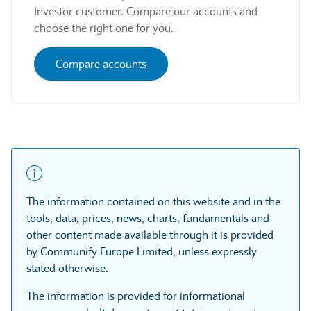
Investor customer. Compare our accounts and
choose the right one for you.
Compare accounts
The information contained on this website and in the
tools, data, prices, news, charts, fundamentals and
other content made available through it is provided
by Communify Europe Limited, unless expressly
stated otherwise.
The information is provided for informational