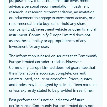
purposes only. It does not constitute investment
advice, a personal recommendation, investment
research, a research recommendation, an invitation
or inducement to engage in investment activity, or a
recommendation to buy, sell or hold any share,
company, fund, investment vehicle or other financial
instrument. Communify Europe Limited does not
assess the suitability or appropriateness of any
investment for any user.
The information is based on sources that Communify
Europe Limited considers reliable. However,
Communify Europe Limited does not guarantee that
the information is accurate, complete, current,
uninterrupted, secure or error-free. Prices, quotes
and trades may be delayed by at least fifteen minutes
unless expressly stated to be provided in real time.
Past performance is not an indicator of future
performance. Communify Europe Limited does not