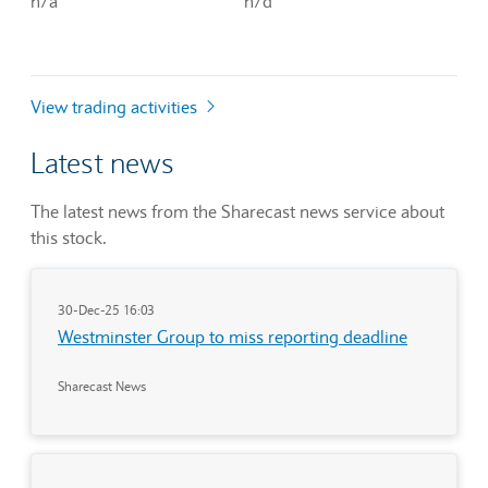
n/a
n/d
View trading activities
Latest news
The latest news from the Sharecast news service about
this stock.
30-Dec-25 16:03
Westminster Group to miss reporting deadline
Sharecast News