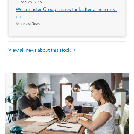
11-Sep-25 12:48
Westminster Group shares tank after article mix-
up
Sharecast News
View all news about this stock