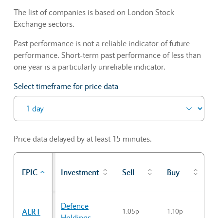
The list of companies is based on London Stock
Exchange sectors.
Past performance is not a reliable indicator of future
performance. Short-term past performance of less than
one year is a particularly unreliable indicator.
Select timeframe for price data
Price data delayed by at least 15 minutes.
P
EPIC
Investment
Sell
Buy
c
Sector Constituents table
Defence
ALRT
1.05p
1.10p
1
Holdings