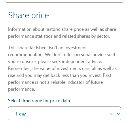
Share price
Information about historic share price as well as share
performance statistics and related shares by sector.
This share factsheet isn’t an investment
recommendation. We don’t offer personal advice so if
you’re unsure, please seek independent advice.
Remember, the value of investments can fall as well as
rise and you may get back less than you invest. Past
performance is not a reliable indicator of future
performance.
Select timeframe for price data