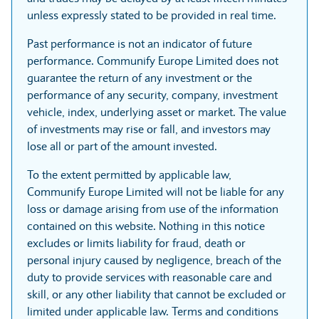
unless expressly stated to be provided in real time.
Past performance is not an indicator of future
performance. Communify Europe Limited does not
guarantee the return of any investment or the
performance of any security, company, investment
vehicle, index, underlying asset or market. The value
of investments may rise or fall, and investors may
lose all or part of the amount invested.
To the extent permitted by applicable law,
Communify Europe Limited will not be liable for any
loss or damage arising from use of the information
contained on this website. Nothing in this notice
excludes or limits liability for fraud, death or
personal injury caused by negligence, breach of the
duty to provide services with reasonable care and
skill, or any other liability that cannot be excluded or
limited under applicable law. Terms and conditions