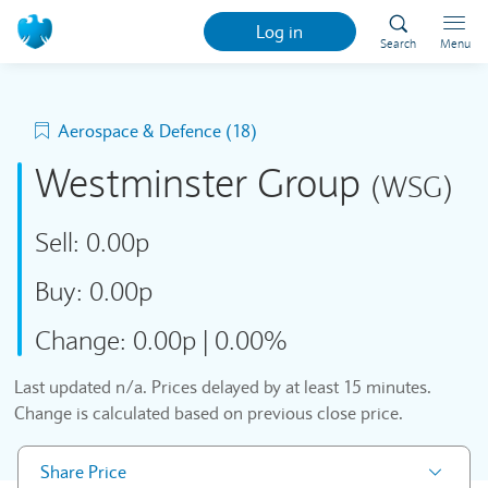
Log in
Search
Menu
Aerospace & Defence (18)
Westminster Group
(WSG)
Sell:
0.00p
Buy:
0.00p
Change:
0.00p
|
0.00%
Last updated
n/a
. Prices delayed by at least 15 minutes.
Change is calculated based on previous close price.
Share Price