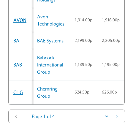
Avon
AVON
1,914.00p
1,916.00p
1
Technologies
BA.
BAE Systems
2,199.00p
2,205.00p
2
Babcock
BAB
International
1,189.50p
1,195.00p
1
Group
Chemring
CHG
624.50p
626.00p
6
Group