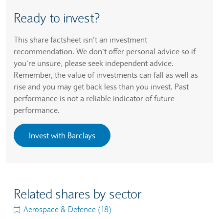
Ready to invest?
This share factsheet isn’t an investment
recommendation. We don’t offer personal advice so if
you’re unsure, please seek independent advice.
Remember, the value of investments can fall as well as
rise and you may get back less than you invest. Past
performance is not a reliable indicator of future
performance.
Invest with Barclays
Related shares by sector
Aerospace & Defence (18)