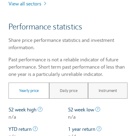
View all sectors
Performance statistics
Share price performance statistics and investment
information.
Past performance is not a reliable indicator of future
performance. Short term past performance of less than
one year is a particularly unreliable indicator.
Yearly price
Daily price
Instrument
The highest price at which a stock traded ove
The lowest price 
52 week high
52 week low
n/a
n/a
The profit/loss since the first trading day of th
The profit/loss o
YTD return
1 year return