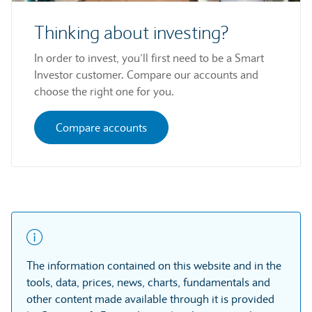
Thinking about investing?
In order to invest, you’ll first need to be a Smart
Investor customer. Compare our accounts and
choose the right one for you.
Compare accounts
The information contained on this website and in the
tools, data, prices, news, charts, fundamentals and
other content made available through it is provided