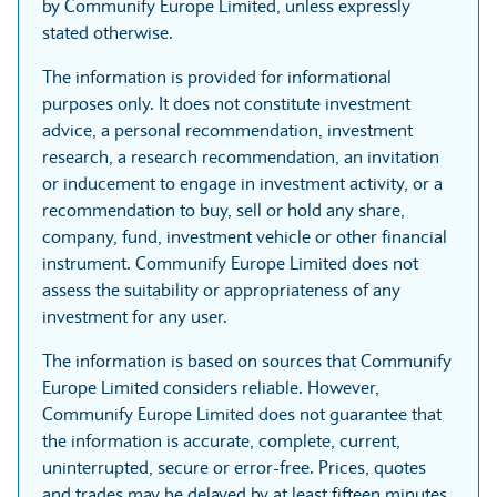
by Communify Europe Limited, unless expressly
stated otherwise.
The information is provided for informational
purposes only. It does not constitute investment
advice, a personal recommendation, investment
research, a research recommendation, an invitation
or inducement to engage in investment activity, or a
recommendation to buy, sell or hold any share,
company, fund, investment vehicle or other financial
instrument. Communify Europe Limited does not
assess the suitability or appropriateness of any
investment for any user.
The information is based on sources that Communify
Europe Limited considers reliable. However,
Communify Europe Limited does not guarantee that
the information is accurate, complete, current,
uninterrupted, secure or error-free. Prices, quotes
and trades may be delayed by at least fifteen minutes