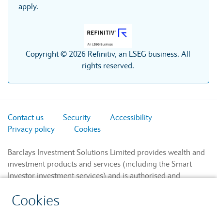
apply.
Copyright © 2026 Refinitiv, an LSEG business. All
rights reserved.
Contact us
Security
Accessibility
Privacy policy
Cookies
Barclays Investment Solutions Limited provides wealth and
investment products and services (including the Smart
Investor investment services) and is authorised and
regulated by the Financial Conduct Authority and is a
Cookies
member of the London Stock Exchange and NEX.
Registered in England. Registered No. 2752982. Registered