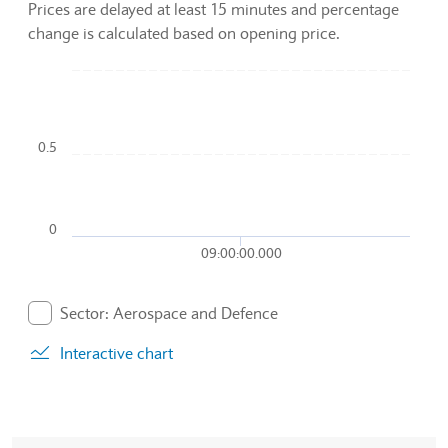
Prices are delayed at least 15 minutes and percentage
change is calculated based on opening price.
Chart
Combination chart with 2 data series.
0.5
To interact with chart, tab and then pass through left and rig
The chart has 1 X axis displaying Time. Data ranges from 2
The chart has 1 Y axis displaying values. Data ranges from 0.
0
09:00:00.000
End of interactive chart.
Sector: Aerospace and Defence
. Graph will display percentage change but actual data 
Interactive chart