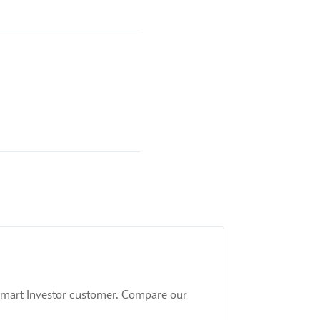
 a Smart Investor customer. Compare our
.