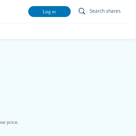
Search shares
Log in
se price.