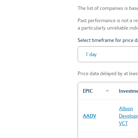
The list of companies is ba
Past performance is not a re
a particularly unreliable indi
Select timeframe for price d
Price data delayed by at lea
EPIC
Investm
Sector Constituents table
Albion
AADV
Develop
VCT