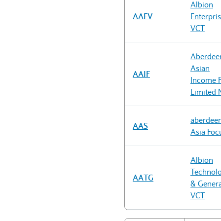
Albion
AAEV
Enterpri
VCT
Aberdee
Asian
AAIF
Income 
Limited 
aberdee
AAS
Asia Foc
Albion
Technol
AATG
& Genera
VCT