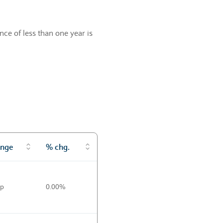
ce of less than one year is
nge
% chg.
0p
0.00%