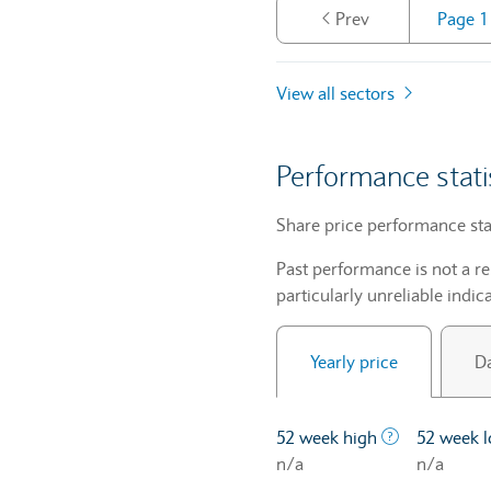
Prev
View all sectors
Performance stati
Share price performance sta
Past performance is not a re
particularly unreliable indica
Yearly price
Da
The highest 
52 week high
52 week 
n/a
n/a