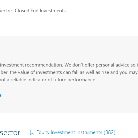
Sector: Closed End Investments
rcentage change but actual data values will be announced.
. Graph will display percentage change but actual data values wi
n investment recommendation. We don’t offer personal advice so i
r, the value of investments can fall as well as rise and you may
not a reliable indicator of future performance.
 sector
Equity Investment Instruments (382)