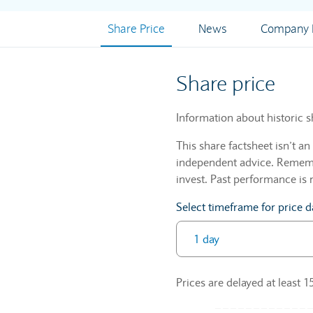
Share Price
News
Company I
Share price
Information about historic s
This share factsheet isn’t a
independent advice. Remembe
invest. Past performance is 
Select timeframe for price d
Prices are delayed at least