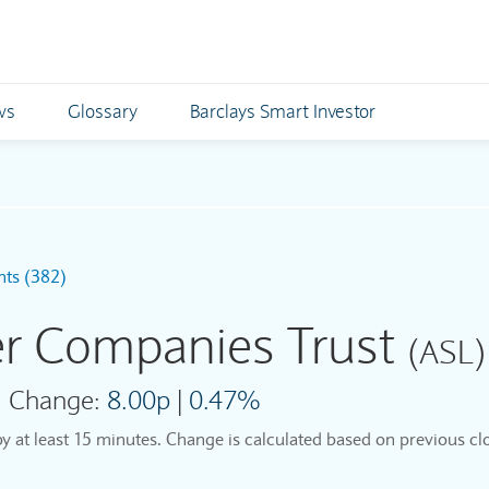
ws
Glossary
Barclays Smart Investor
nts (382)
er Companies Trust
(ASL)
Change:
8.00p
|
0.47%
by at least 15 minutes. Change is calculated based on previous clo