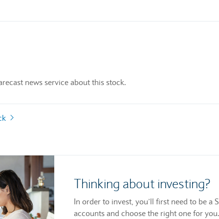
recast news service about this stock.
ock
Thinking about investing?
In order to invest, you’ll first need to be
accounts and choose the right one for you