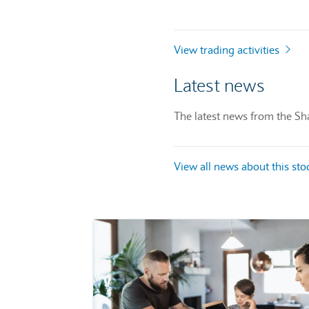
View trading activities
Latest news
The latest news from the Sha
View all news about this st