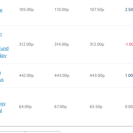
se
105.00p
110.00p
107.50p
2.5
n
312.00p
314.00p
312.00p
-1.0
Fund
Npv
n
442.00p
443.00p
443.00p
1.0
us
ogy
64.00p
67.00p
65.50p
0.0
l