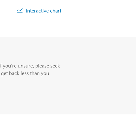
Interactive chart
ll be announced.
f you’re unsure, please seek
 get back less than you