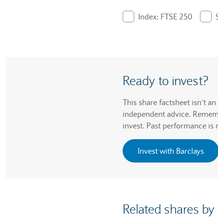
End of interactive chart.
Index: FTSE 250
. Graph will display pe
Ready to invest?
This share factsheet isn’t a
independent advice. Remembe
invest. Past performance is 
Invest with Barclays
Related shares by