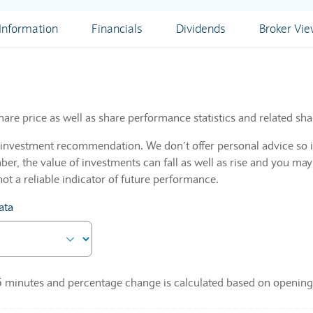
nformation
Financials
Dividends
Broker Vi
hare price as well as share performance statistics and related sha
n investment recommendation. We don’t offer personal advice so i
r, the value of investments can fall as well as rise and you may
not a reliable indicator of future performance.
ata
 15 minutes and percentage change is calculated based on opening