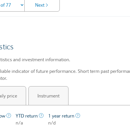
Next
stics
tistics and investment information.
liable indicator of future performance. Short term past performan
tor.
ily price
Instrument
price at which a stock traded over the last year.
The lowest price at which a stock traded over the last year
The profit/loss since the first trading day o
The profit/loss over a on
low
YTD return
1 year return
n/a
n/d