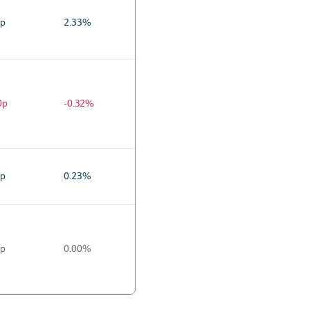
0p
2.33%
0p
-0.32%
0p
0.23%
0p
0.00%