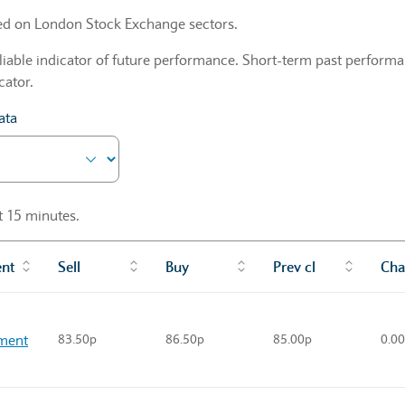
sed on London Stock Exchange sectors.
liable indicator of future performance. Short-term past performan
cator.
ata
st 15 minutes.
ent
Sell
Buy
Prev cl
Cha
ment
83.50p
86.50p
85.00p
0.0