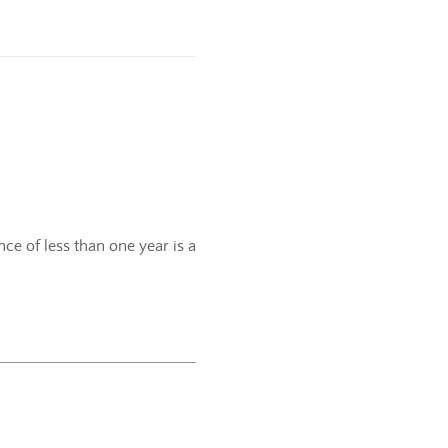
ce of less than one year is a
.
f the current calendar year.
e-year period.