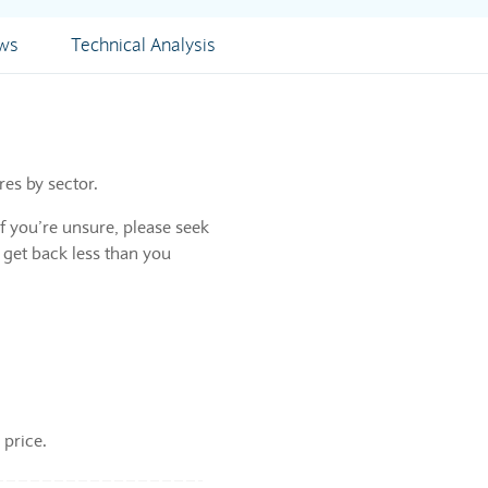
ews
Technical Analysis
res by sector.
f you’re unsure, please seek
 get back less than you
 price.