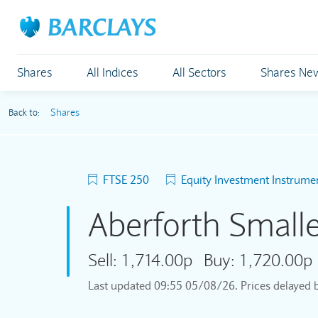
Shares
All Indices
All Sectors
Shares Ne
Shares
Back to:
FTSE 250
Equity Investment Instrume
Aberforth Small
Sell:
1,714.00p
Buy:
1,720.00p
Last updated
09:55 05/08/26
. Prices delayed 