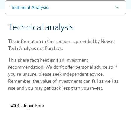
Technical Analysis
Technical analysis
The information in this section is provided by Noesis
Tech Analysis not Barclays.
This share factsheet isn’t an investment
recommendation. We don’t offer personal advice so if
you’re unsure, please seek independent advice.
Remember, the value of investments can fall as well as
rise and you may get back less than you invest.