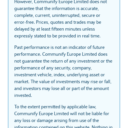
However, Communify Europe Limited does not
guarantee that the information is accurate,
complete, current, uninterrupted, secure or
error-free. Prices, quotes and trades may be
delayed by at least fifteen minutes unless
expressly stated to be provided in real time.
Past performance is not an indicator of future
performance. Communify Europe Limited does
not guarantee the return of any investment or the
performance of any security, company,
investment vehicle, index, underlying asset or
market. The value of investments may rise or fall,
and investors may lose all or part of the amount
invested.
To the extent permitted by applicable law,
Communify Europe Limited will not be liable for
any loss or damage arising from use of the
information contained on this website. Nothing in