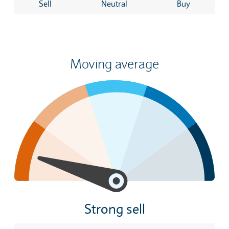
Sell
Neutral
Buy
Moving average
Strong sell