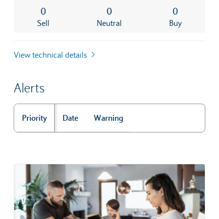
0
0
0
Sell
Neutral
Buy
View technical details
Alerts
Priority
Date
Warning
Alerts