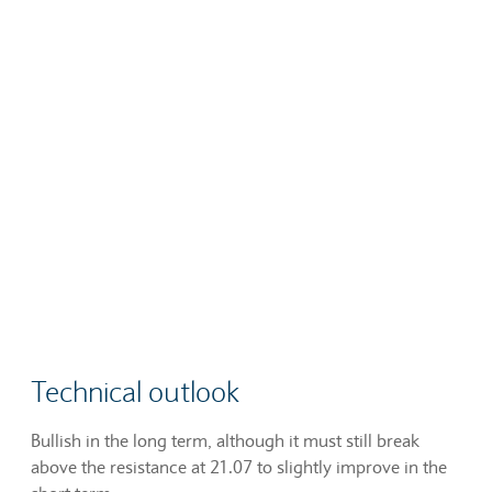
Technical outlook
Bullish in the long term, although it must still break
above the resistance at 21.07 to slightly improve in the