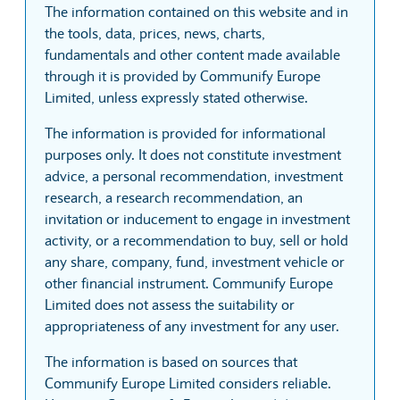
The information contained on this website and in
the tools, data, prices, news, charts,
fundamentals and other content made available
through it is provided by Communify Europe
Limited, unless expressly stated otherwise.
The information is provided for informational
purposes only. It does not constitute investment
advice, a personal recommendation, investment
research, a research recommendation, an
invitation or inducement to engage in investment
activity, or a recommendation to buy, sell or hold
any share, company, fund, investment vehicle or
other financial instrument. Communify Europe
Limited does not assess the suitability or
appropriateness of any investment for any user.
The information is based on sources that
Communify Europe Limited considers reliable.