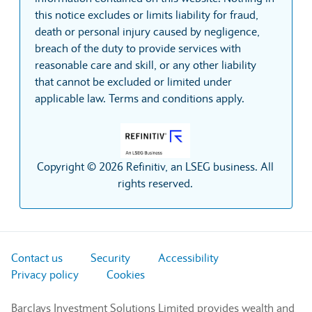
this notice excludes or limits liability for fraud,
death or personal injury caused by negligence,
breach of the duty to provide services with
reasonable care and skill, or any other liability
that cannot be excluded or limited under
applicable law. Terms and conditions apply.
Copyright © 2026 Refinitiv, an LSEG business. All
rights reserved.
Contact us
Security
Accessibility
Privacy policy
Cookies
Barclays Investment Solutions Limited provides wealth and