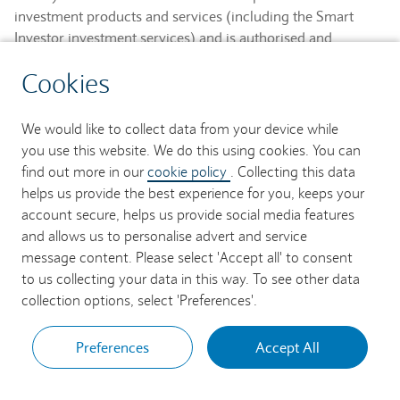
investment products and services (including the Smart
Investor investment services) and is authorised and
regulated by the Financial Conduct Authority and is a
Cookies
member of the London Stock Exchange and NEX.
Registered in England. Registered No. 2752982. Registered
Office: 1 Churchill Place, London E14 5HP.
We would like to collect data from your device while
you use this website. We do this using cookies. You can
Barclays Bank UK PLC provides banking services to its
find out more in our
cookie policy
. Collecting this data
customers and is authorised by the Prudential Regulation
helps us provide the best experience for you, keeps your
Authority and regulated by the Financial Conduct Authority
account secure, helps us provide social media features
and the Prudential Regulation Authority (Financial Services
and allows us to personalise advert and service
Register No. 759676). Registered in England. Registered
message content. Please select 'Accept all' to consent
No. 9740322. Registered Office: 1 Churchill Place, London
to us collecting your data in this way. To see other data
E14 5HP.
collection options, select 'Preferences'.
Preferences
Accept All