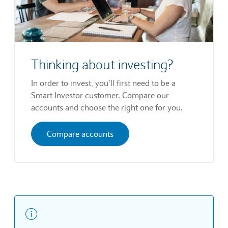
Thinking about investing?
In order to invest, you’ll first need to be a
Smart Investor customer. Compare our
accounts and choose the right one for you.
Compare accounts