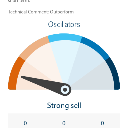
short term.
Technical Comment: Outperform
Oscillators
Strong sell
0
0
0