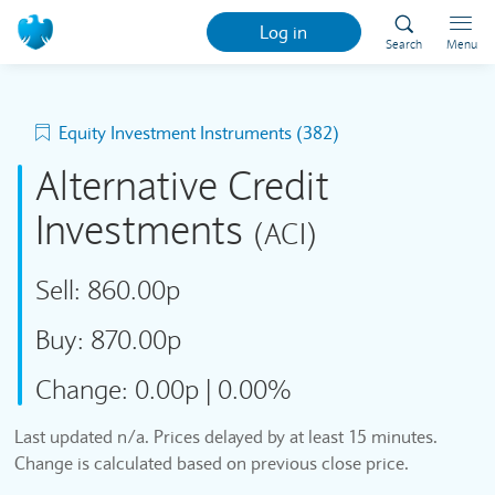
Log in
Search
Menu
Equity Investment Instruments (382)
Alternative Credit
Investments
(ACI)
Sell:
860.00p
Buy:
870.00p
Change:
0.00p
|
0.00%
Last updated n/a. Prices delayed by at least 15 minutes.
Change is calculated based on previous close price.