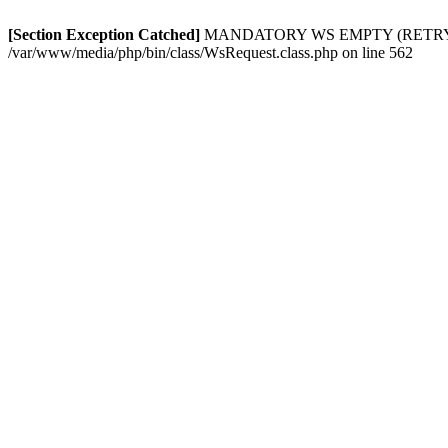
[Section Exception Catched]
MANDATORY WS EMPTY (RETRY): In
/var/www/media/php/bin/class/WsRequest.class.php on line 562