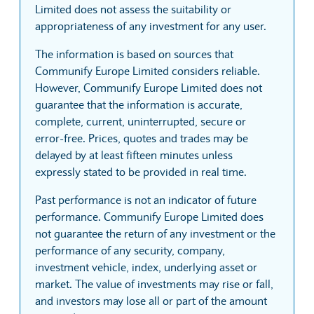
Limited does not assess the suitability or
appropriateness of any investment for any user.
The information is based on sources that
Communify Europe Limited considers reliable.
However, Communify Europe Limited does not
guarantee that the information is accurate,
complete, current, uninterrupted, secure or
error-free. Prices, quotes and trades may be
delayed by at least fifteen minutes unless
expressly stated to be provided in real time.
Past performance is not an indicator of future
performance. Communify Europe Limited does
not guarantee the return of any investment or the
performance of any security, company,
investment vehicle, index, underlying asset or
market. The value of investments may rise or fall,
and investors may lose all or part of the amount