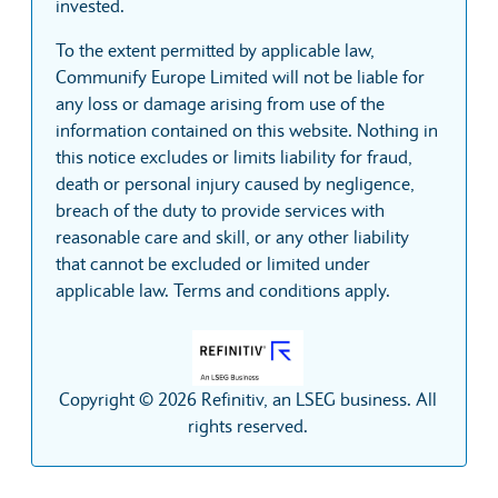
invested.
To the extent permitted by applicable law,
Communify Europe Limited will not be liable for
any loss or damage arising from use of the
information contained on this website. Nothing in
this notice excludes or limits liability for fraud,
death or personal injury caused by negligence,
breach of the duty to provide services with
reasonable care and skill, or any other liability
that cannot be excluded or limited under
applicable law. Terms and conditions apply.
Copyright © 2026 Refinitiv, an LSEG business. All
rights reserved.