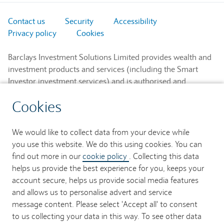
Contact us
Security
Accessibility
Privacy policy
Cookies
Barclays Investment Solutions Limited provides wealth and
investment products and services (including the Smart
Investor investment services) and is authorised and
regulated by the Financial Conduct Authority and is a
Cookies
member of the London Stock Exchange and NEX.
Registered in England. Registered No. 2752982. Registered
Office: 1 Churchill Place, London E14 5HP.
We would like to collect data from your device while
you use this website. We do this using cookies. You can
Barclays Bank UK PLC provides banking services to its
find out more in our
cookie policy
. Collecting this data
customers and is authorised by the Prudential Regulation
helps us provide the best experience for you, keeps your
Authority and regulated by the Financial Conduct Authority
account secure, helps us provide social media features
and the Prudential Regulation Authority (Financial Services
and allows us to personalise advert and service
Register No. 759676). Registered in England. Registered
message content. Please select 'Accept all' to consent
No. 9740322. Registered Office: 1 Churchill Place, London
to us collecting your data in this way. To see other data
E14 5HP.