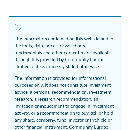
The information contained on this website and in
the tools, data, prices, news, charts,
fundamentals and other content made available
through it is provided by Communify Europe
Limited, unless expressly stated otherwise.
The information is provided for informational
purposes only. It does not constitute investment
advice, a personal recommendation, investment
research, a research recommendation, an
invitation or inducement to engage in investment
activity, or a recommendation to buy, sell or hold
any share, company, fund, investment vehicle or
other financial instrument. Communify Europe