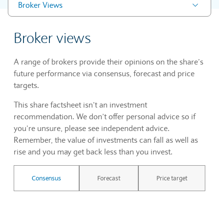
Broker Views
Broker views
A range of brokers provide their opinions on the share’s
future performance via consensus, forecast and price
targets.
This share factsheet isn’t an investment
recommendation. We don’t offer personal advice so if
you’re unsure, please see independent advice.
Remember, the value of investments can fall as well as
rise and you may get back less than you invest.
Consensus
Forecast
Price target