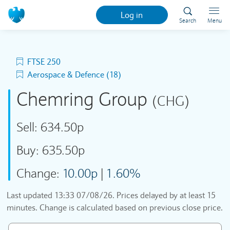
Log in
Search
Menu
FTSE 250
Aerospace & Defence (18)
Chemring Group
(CHG)
Sell:
634.50p
Buy:
635.50p
Change:
10.00p
|
1.60%
Last updated
13:33 07/08/26
. Prices delayed by at least 15
minutes. Change is calculated based on previous close price.