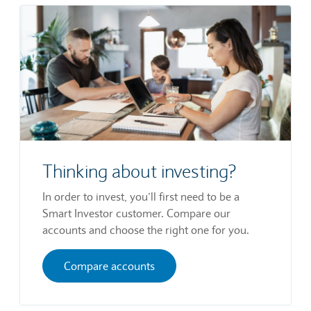
Thinking about investing?
In order to invest, you’ll first need to be a
Smart Investor customer. Compare our
accounts and choose the right one for you.
Compare accounts