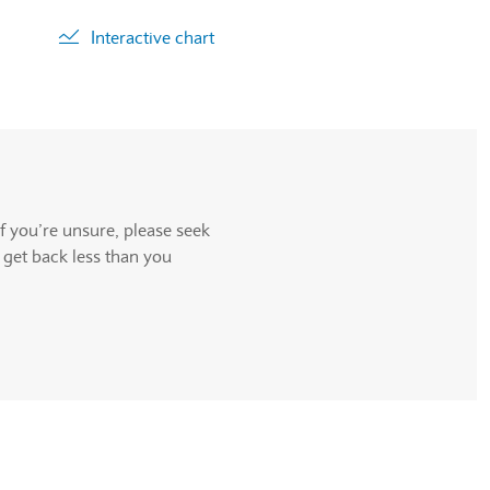
Interactive chart
ll be announced.
f you’re unsure, please seek
 get back less than you