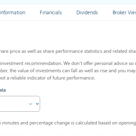
nformation
Financials
Dividends
Broker Vi
hare price as well as share performance statistics and related sha
n investment recommendation. We don’t offer personal advice so i
r, the value of investments can fall as well as rise and you may
not a reliable indicator of future performance.
ata
 15 minutes and percentage change is calculated based on opening