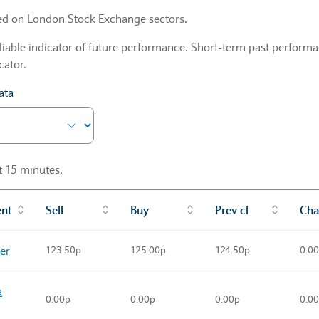
sed on London Stock Exchange sectors.
liable indicator of future performance. Short-term past performan
cator.
ata
st 15 minutes.
ent
Sell
Buy
Prev cl
Cha
ner
123.50p
125.00p
124.50p
0.0
a
0.00p
0.00p
0.00p
0.0