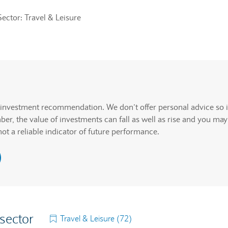
Sector: Travel & Leisure
rcentage change but actual data values will be announced.
. Graph will display percentage change but actual data values wi
n investment recommendation. We don’t offer personal advice so i
r, the value of investments can fall as well as rise and you may
not a reliable indicator of future performance.
 sector
Travel & Leisure (72)