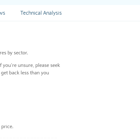
ews
Technical Analysis
res by sector.
f you’re unsure, please seek
 get back less than you
 price.