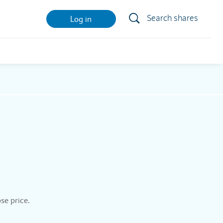
Search shares
Log in
se price.