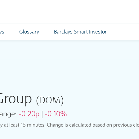
ws
Glossary
Barclays Smart Investor
 Group
(DOM)
ange:
-0.20p
|
-0.10%
by at least 15 minutes. Change is calculated based on previous clo