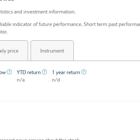
tistics and investment information.
liable indicator of future performance. Short term past performan
tor.
ily price
Instrument
price at which a stock traded over the last year.
The lowest price at which a stock traded over the last year
The profit/loss since the first trading day o
The profit/loss over a on
low
YTD return
1 year return
n/a
n/d