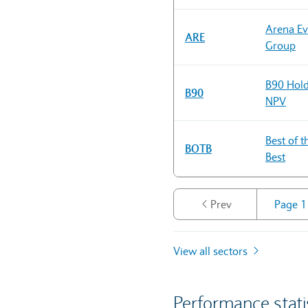
Arena Ev
ARE
Group
B90 Hold
B90
NPV
Best of t
BOTB
Best
Prev
View all sectors
Performance stati