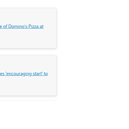
e of Domino’s Pizza at
s 'encouraging start' to