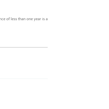
ce of less than one year is a
.
f the current calendar year.
e-year period.