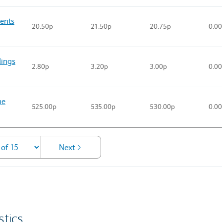
ents
20.50p
21.50p
20.75p
0.0
ings
2.80p
3.20p
3.00p
0.0
he
525.00p
535.00p
530.00p
0.0
Next
stics