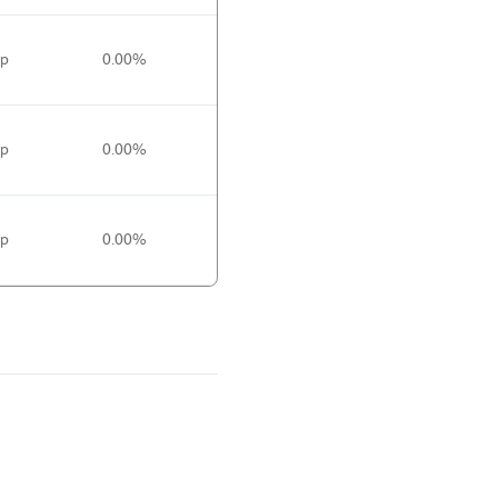
0p
0.00%
0p
0.00%
0p
0.00%