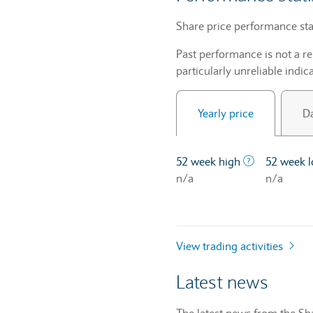
Share price performance sta
Past performance is not a re
particularly unreliable indica
Yearly price
Da
The highest 
52 week high
52 week 
n/a
n/a
View trading activities
Latest news