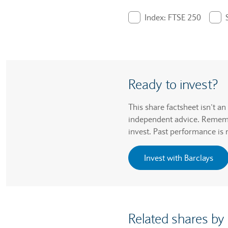
End of interactive chart.
Index: FTSE 250
. Graph will display pe
Ready to invest?
This share factsheet isn’t a
independent advice. Remembe
invest. Past performance is 
Invest with Barclays
Related shares by