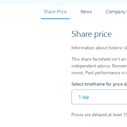
Share Price
News
Company I
Share price
Information about historic s
This share factsheet isn’t a
independent advice. Remembe
invest. Past performance is 
Select timeframe for price d
Prices are delayed at least