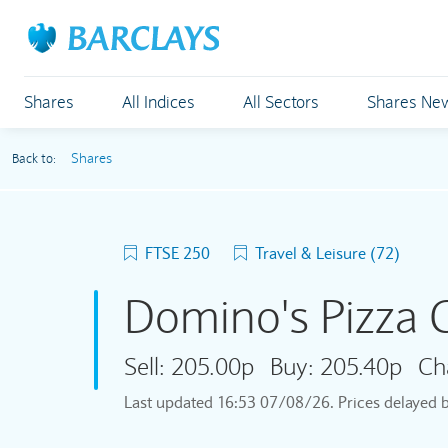
Shares
All Indices
All Sectors
Shares Ne
Shares
Back to:
FTSE 250
Travel & Leisure (72)
Domino's Pizza
Sell:
205.00p
Buy:
205.40p
Ch
Last updated
16:53 07/08/26
. Prices delayed 