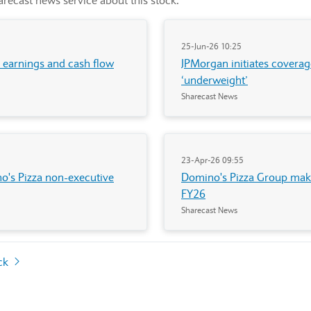
recast news service about this stock.
25-Jun-26 10:25
, earnings and cash flow
JPMorgan initiates coverag
‘underweight’
Sharecast News
23-Apr-26 09:55
no's Pizza non-executive
Domino's Pizza Group make
FY26
Sharecast News
ock