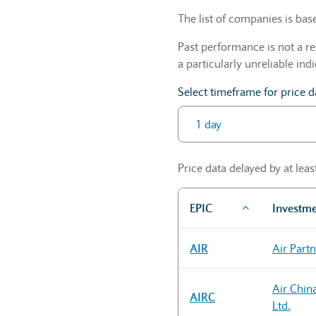
The list of companies is ba
Past performance is not a re
a particularly unreliable indi
Select timeframe for price d
Price data delayed by at lea
EPIC
Investm
Sector Constituents table
AIR
Air Part
Air Chin
AIRC
Ltd.