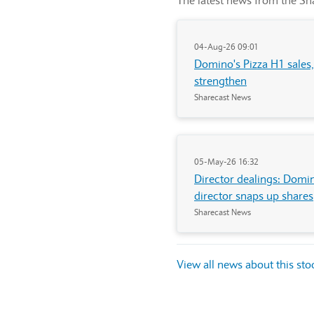
The latest news from the Sha
04-Aug-26 09:01
Domino's Pizza H1 sales
strengthen
Sharecast News
05-May-26 16:32
Director dealings: Domi
director snaps up shares
Sharecast News
View all news about this st