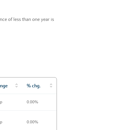
ce of less than one year is
nge
% chg.
0p
0.00%
0p
0.00%