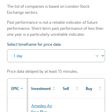
The list of companies is based on London Stock
Exchange sectors.
Past performance is not a reliable indicator of future
performance. Short-term past performance of less than
one year is a particularly unreliable indicator.
Select timeframe for price data
Price data delayed by at least 15 minutes.
P
EPIC
Investment
Sell
Buy
cl
Sector Constituents table
Amedeo Air
Four Plus