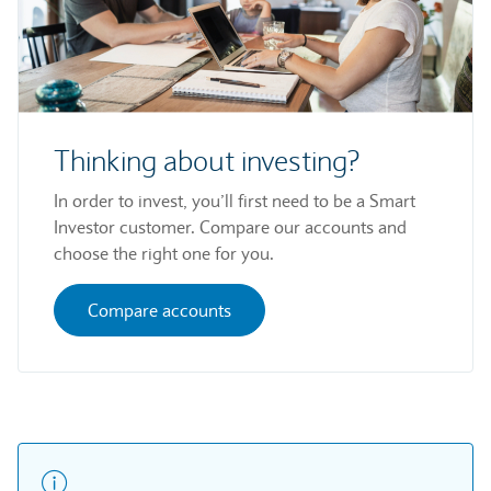
Thinking about investing?
In order to invest, you’ll first need to be a Smart
Investor customer. Compare our accounts and
choose the right one for you.
Compare accounts