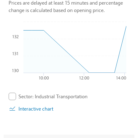
Prices are delayed at least 15 minutes and percentage
change is calculated based on opening price.
Chart
132
Combination chart with 2 data series.
To interact with chart, tab and then pass through left and rig
The chart has 1 X axis displaying Time. Data ranges from 20
131
The chart has 1 Y axis displaying values. Data ranges from 1
130
10:00
12:00
14:00
End of interactive chart.
Sector: Industrial Transportation
. Graph will display percentage change but actual data 
Interactive chart