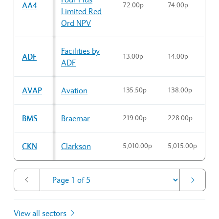
AA4
72.00p
74.00p
7
Limited Red
Ord NPV
Facilities by
ADF
13.00p
14.00p
1
ADF
AVAP
Avation
135.50p
138.00p
1
BMS
Braemar
219.00p
228.00p
2
CKN
Clarkson
5,010.00p
5,015.00p
5
View all sectors