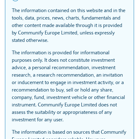
The information contained on this website and in the
tools, data, prices, news, charts, fundamentals and
other content made available through it is provided
by Communify Europe Limited, unless expressly
stated otherwise.
The information is provided for informational
purposes only. It does not constitute investment
advice, a personal recommendation, investment
research, a research recommendation, an invitation
or inducement to engage in investment activity, or a
recommendation to buy, sell or hold any share,
company, fund, investment vehicle or other financial
instrument. Communify Europe Limited does not
assess the suitability or appropriateness of any
investment for any user.
The information is based on sources that Communify