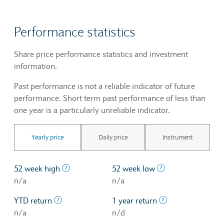
Performance statistics
Share price performance statistics and investment
information.
Past performance is not a reliable indicator of future
performance. Short term past performance of less than
one year is a particularly unreliable indicator.
Yearly price
Daily price
Instrument
The highest price at which a stock traded ove
The lowest price 
52 week high
52 week low
n/a
n/a
The profit/loss since the first trading day of th
The profit/loss o
YTD return
1 year return
n/a
n/d