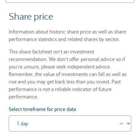
Share price
Information about historic share price as well as share
performance statistics and related shares by sector.
This share factsheet isn’t an investment
recommendation. We don’t offer personal advice so if
you’re unsure, please seek independent advice.
Remember, the value of investments can fall as well as
rise and you may get back less than you invest. Past
performance is not a reliable indicator of future
performance.
Select timeframe for price data