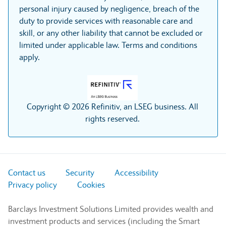
personal injury caused by negligence, breach of the
duty to provide services with reasonable care and
skill, or any other liability that cannot be excluded or
limited under applicable law. Terms and conditions
apply.
Copyright © 2026 Refinitiv, an LSEG business. All
rights reserved.
Contact us
Security
Accessibility
Privacy policy
Cookies
Barclays Investment Solutions Limited provides wealth and
investment products and services (including the Smart