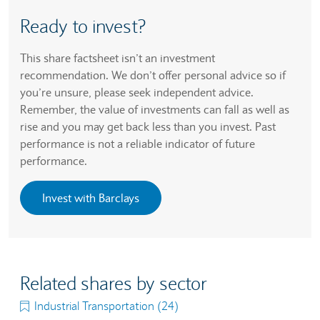
Ready to invest?
This share factsheet isn’t an investment
recommendation. We don’t offer personal advice so if
you’re unsure, please seek independent advice.
Remember, the value of investments can fall as well as
rise and you may get back less than you invest. Past
performance is not a reliable indicator of future
performance.
Invest with Barclays
Related shares by sector
Industrial Transportation (24)