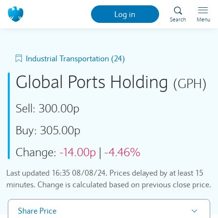
Log in
Search
Menu
Industrial Transportation (24)
Global Ports Holding
(GPH)
Sell:
300.00p
Buy:
305.00p
Change:
-14.00p
|
-4.46%
Last updated
16:35 08/08/24
. Prices delayed by at least 15
minutes. Change is calculated based on previous close price.
Share Price