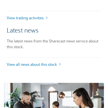
View trading activities
Latest news
The latest news from the Sharecast news service about
this stock.
View all news about this stock