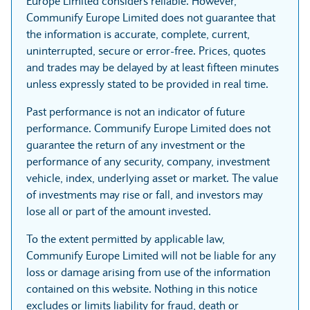
Europe Limited considers reliable. However,
Communify Europe Limited does not guarantee that
the information is accurate, complete, current,
uninterrupted, secure or error-free. Prices, quotes
and trades may be delayed by at least fifteen minutes
unless expressly stated to be provided in real time.
Past performance is not an indicator of future
performance. Communify Europe Limited does not
guarantee the return of any investment or the
performance of any security, company, investment
vehicle, index, underlying asset or market. The value
of investments may rise or fall, and investors may
lose all or part of the amount invested.
To the extent permitted by applicable law,
Communify Europe Limited will not be liable for any
loss or damage arising from use of the information
contained on this website. Nothing in this notice
excludes or limits liability for fraud, death or