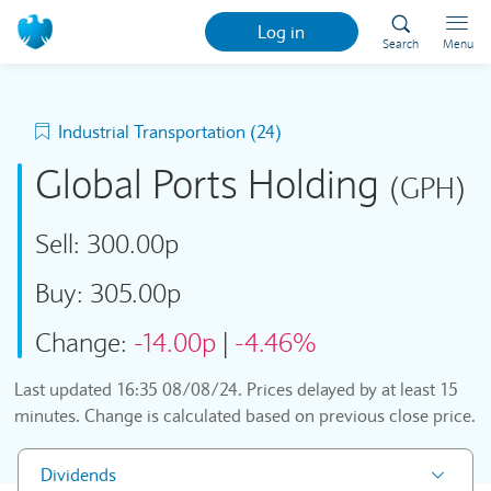
Log in
Search
Menu
Industrial Transportation (24)
Global Ports Holding
(GPH)
Sell:
300.00p
Buy:
305.00p
Change:
-14.00p
|
-4.46%
Last updated
16:35 08/08/24
. Prices delayed by at least 15
minutes. Change is calculated based on previous close price.
Dividends