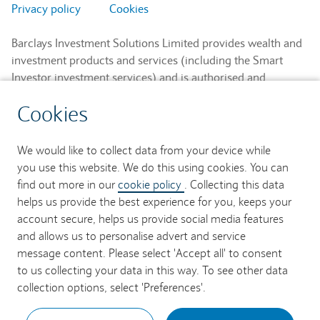
Privacy policy
Cookies
Barclays Investment Solutions Limited provides wealth and
investment products and services (including the Smart
Investor investment services) and is authorised and
regulated by the Financial Conduct Authority and is a
Cookies
member of the London Stock Exchange and NEX.
Registered in England. Registered No. 2752982. Registered
Office: 1 Churchill Place, London E14 5HP.
We would like to collect data from your device while
you use this website. We do this using cookies. You can
Barclays Bank UK PLC provides banking services to its
find out more in our
cookie policy
. Collecting this data
customers and is authorised by the Prudential Regulation
helps us provide the best experience for you, keeps your
Authority and regulated by the Financial Conduct Authority
account secure, helps us provide social media features
and the Prudential Regulation Authority (Financial Services
and allows us to personalise advert and service
Register No. 759676). Registered in England. Registered
message content. Please select 'Accept all' to consent
No. 9740322. Registered Office: 1 Churchill Place, London
to us collecting your data in this way. To see other data
E14 5HP.
collection options, select 'Preferences'.