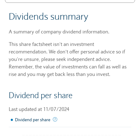
Dividends summary
A summary of company dividend information.
This share factsheet isn’t an investment
recommendation. We don’t offer personal advice so if
you’re unsure, please seek independent advice.
Remember, the value of investments can fall as well as
rise and you may get back less than you invest.
Dividend per share
Last updated at 11/07/2024
●
The sum of declared dividends issued by a 
Dividend per share
Chart