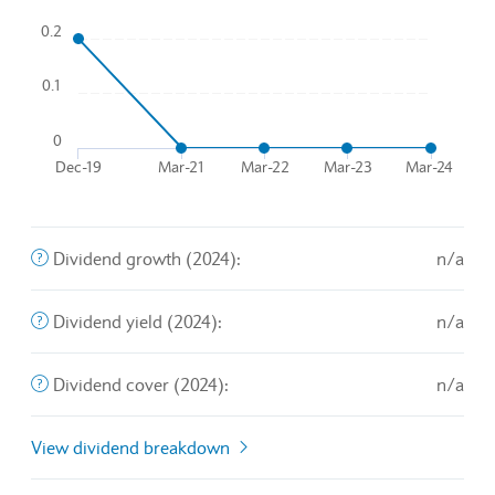
0.2
Line chart with 5 data points.
To interact with chart, tab and then pass through left and rig
0.1
The chart has 1 X axis displaying Time. Data ranges from 20
The chart has 1 Y axis displaying values. Data ranges from 
0
Dec-19
Mar-21
Mar-22
Mar-23
Mar-24
End of interactive chart.
The annualized percentage rate of growth that a particular
Dividend growth (2024):
n/a
The amount of money a company pays shareholders for owni
Dividend yield (2024):
n/a
The ratio of a company's net profits to the total sum allott
Dividend cover (2024):
n/a
View dividend breakdown