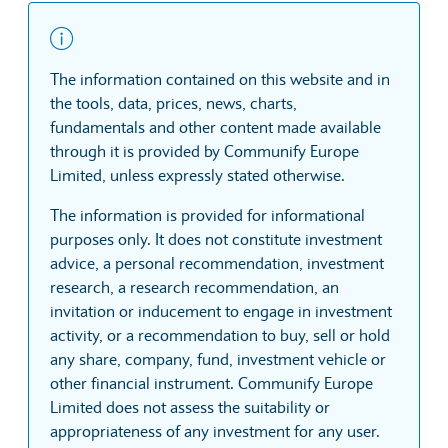
The information contained on this website and in
the tools, data, prices, news, charts,
fundamentals and other content made available
through it is provided by Communify Europe
Limited, unless expressly stated otherwise.
The information is provided for informational
purposes only. It does not constitute investment
advice, a personal recommendation, investment
research, a research recommendation, an
invitation or inducement to engage in investment
activity, or a recommendation to buy, sell or hold
any share, company, fund, investment vehicle or
other financial instrument. Communify Europe
Limited does not assess the suitability or
appropriateness of any investment for any user.