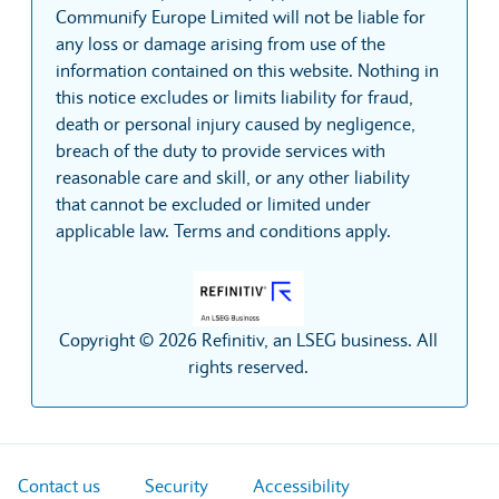
Communify Europe Limited will not be liable for
any loss or damage arising from use of the
information contained on this website. Nothing in
this notice excludes or limits liability for fraud,
death or personal injury caused by negligence,
breach of the duty to provide services with
reasonable care and skill, or any other liability
that cannot be excluded or limited under
applicable law. Terms and conditions apply.
Copyright © 2026 Refinitiv, an LSEG business. All
rights reserved.
Contact us
Security
Accessibility