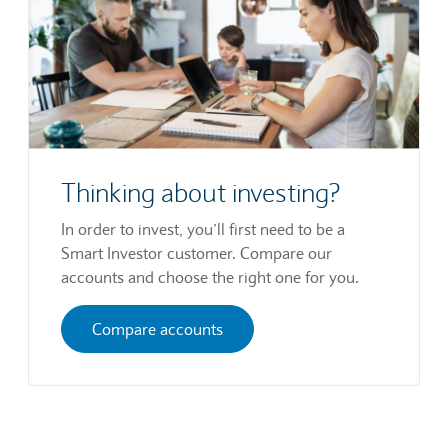
Thinking about investing?
In order to invest, you’ll first need to be a
Smart Investor customer. Compare our
accounts and choose the right one for you.
Compare accounts