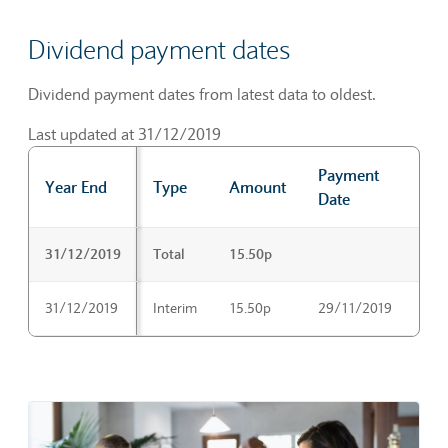
Dividend payment dates
Dividend payment dates from latest data to oldest.
Last updated at 31/12/2019
Payment
Ex-
Year End
Type
Amount
Date
Dat
Dividend payment dates
31/12/2019
Total
15.50p
31/12/2019
Interim
15.50p
29/11/2019
31/