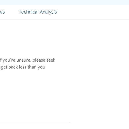
ews
Technical Analysis
f you’re unsure, please seek
 get back less than you
tstanding.