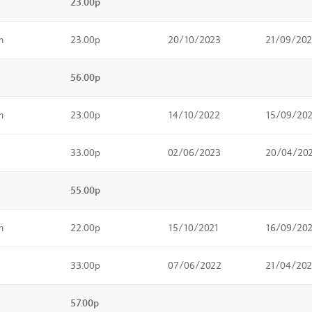
23.00p
m
23.00p
20/10/2023
21/09/20
56.00p
m
23.00p
14/10/2022
15/09/20
33.00p
02/06/2023
20/04/20
55.00p
m
22.00p
15/10/2021
16/09/20
33.00p
07/06/2022
21/04/20
57.00p