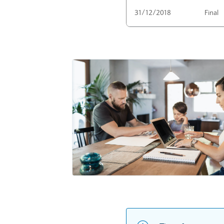
31/12/2018
Final