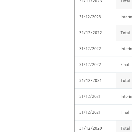
31/12/2023
Total
31/12/2023
Interi
31/12/2022
Total
31/12/2022
Interi
31/12/2022
Final
31/12/2021
Total
31/12/2021
Interi
31/12/2021
Final
31/12/2020
Total