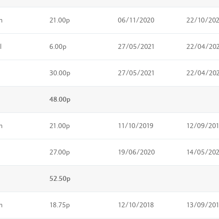
m
21.00p
06/11/2020
22/10/20
l
6.00p
27/05/2021
22/04/20
30.00p
27/05/2021
22/04/20
48.00p
m
21.00p
11/10/2019
12/09/20
27.00p
19/06/2020
14/05/20
52.50p
m
18.75p
12/10/2018
13/09/20