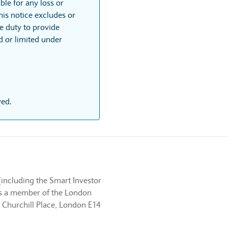
ble for any loss or
his notice excludes or
he duty to provide
ed or limited under
ved.
(including the Smart Investor
 is a member of the London
 Churchill Place, London E14