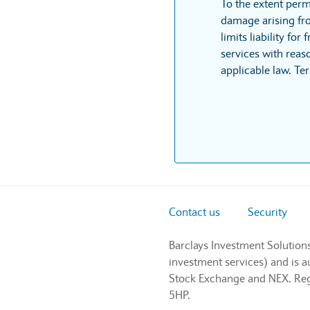
To the extent perm
damage arising fro
limits liability fo
services with reaso
applicable law. Te
Contact us
Security
Barclays Investment Solution
investment services) and is 
Stock Exchange and NEX. Regi
5HP.