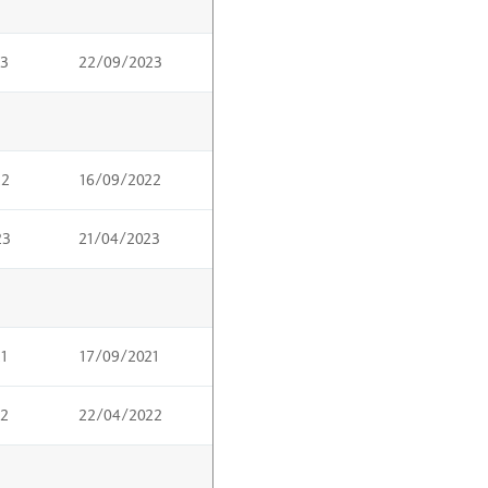
23
22/09/2023
22
16/09/2022
23
21/04/2023
21
17/09/2021
22
22/04/2022