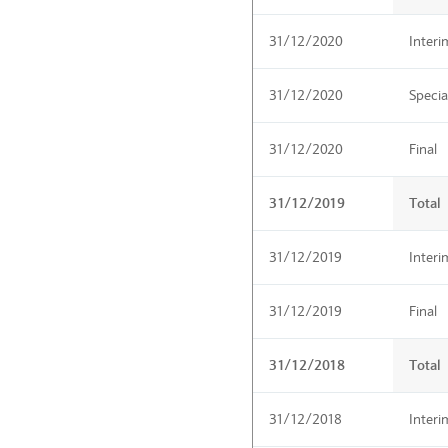
31/12/2020
Interi
31/12/2020
Specia
31/12/2020
Final
31/12/2019
Total
31/12/2019
Interi
31/12/2019
Final
31/12/2018
Total
31/12/2018
Interi