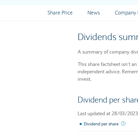
Share Price
News
Company I
Dividends sum
A summary of company divi
This share factsheet isn’t a
independent advice. Remembe
invest.
Dividend per shar
Last updated at 28/03/2023
●
The su
Dividend per share