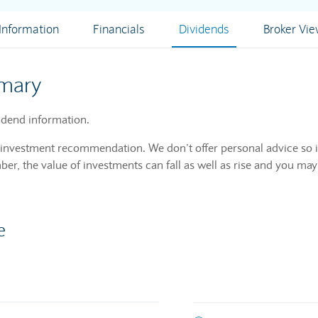
nformation
Financials
Dividends
Broker Vi
mary
dend information.
n investment recommendation. We don’t offer personal advice so i
r, the value of investments can fall as well as rise and you may
e
m of declared dividends issued by a company for every ordinary share ou