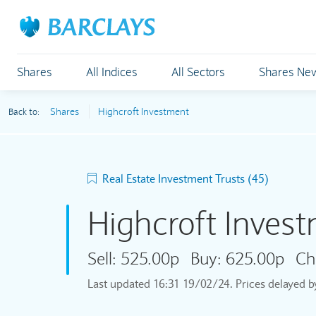
Shares
All Indices
All Sectors
Shares Ne
Shares
Highcroft Investment
Back to:
Real Estate Investment Trusts (45)
Highcroft Inves
Sell:
525.00p
Buy:
625.00p
Ch
Last updated
16:31 19/02/24
. Prices delayed 