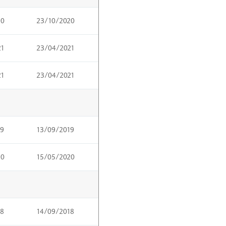
20
23/10/2020
21
23/04/2021
21
23/04/2021
19
13/09/2019
20
15/05/2020
18
14/09/2018