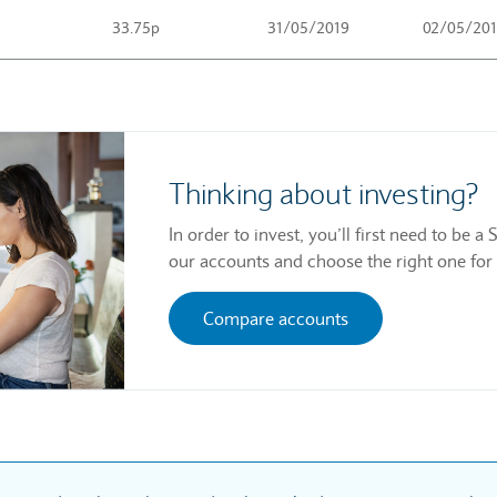
33.75p
31/05/2019
02/05/20
Thinking about investing?
In order to invest, you’ll first need to be
our accounts and choose the right one for
Compare accounts