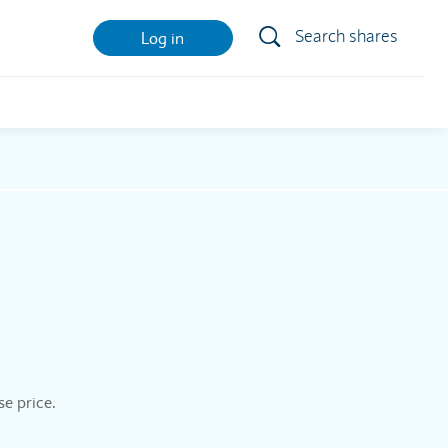
Search shares
Log in
se price.