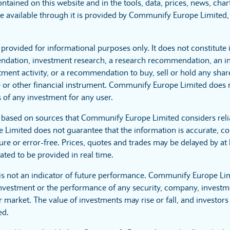
ntained on this website and in the tools, data, prices, news, cha
 available through it is provided by Communify Europe Limited, 
 provided for informational purposes only. It does not constitute
dation, investment research, a research recommendation, an in
tment activity, or a recommendation to buy, sell or hold any sha
 or other financial instrument. Communify Europe Limited does no
 of any investment for any user.
s based on sources that Communify Europe Limited considers reli
imited does not guarantee that the information is accurate, co
ure or error-free. Prices, quotes and trades may be delayed by at 
ated to be provided in real time.
is not an indicator of future performance. Communify Europe Li
investment or the performance of any security, company, investme
 market. The value of investments may rise or fall, and investors 
ed.