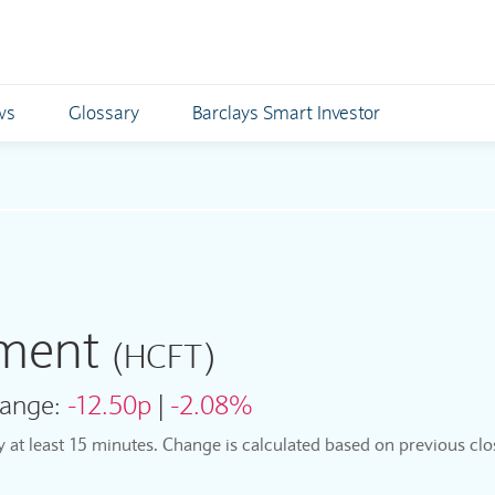
ws
Glossary
Barclays Smart Investor
tment
(HCFT)
ange:
-12.50p
|
-2.08%
by at least 15 minutes. Change is calculated based on previous clo