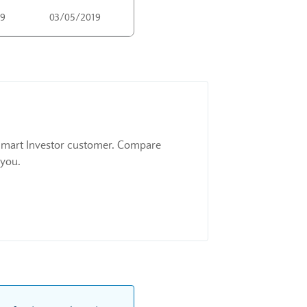
19
03/05/2019
 a Smart Investor customer. Compare
 you.