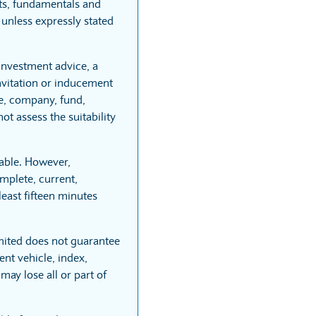
rts, fundamentals and
unless expressly stated
 investment advice, a
vitation or inducement
re, company, fund,
t assess the suitability
able. However,
mplete, current,
least fifteen minutes
mited does not guarantee
nt vehicle, index,
may lose all or part of