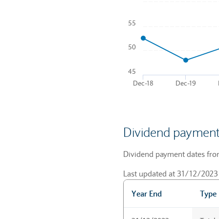
Chart
55
Line chart with 5 data points
To interact with chart, tab a
50
The chart has 1 X axis disp
The chart has 1 Y axis disp
45
Dec-18
Dec-19
End of interactive chart.
Dividend payment
Dividend payment dates from 
Last updated at 31/12/2023
Year End
Type
Dividend payment dates