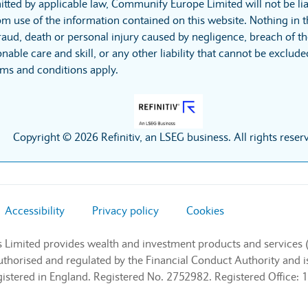
itted by applicable law, Communify Europe Limited will not be lia
m use of the information contained on this website. Nothing in t
r fraud, death or personal injury caused by negligence, breach of t
nable care and skill, or any other liability that cannot be exclud
rms and conditions apply.
Copyright © 2026 Refinitiv, an LSEG business. All rights reser
Accessibility
Privacy policy
Cookies
s Limited provides wealth and investment products and services 
authorised and regulated by the Financial Conduct Authority and
stered in England. Registered No. 2752982. Registered Office: 1