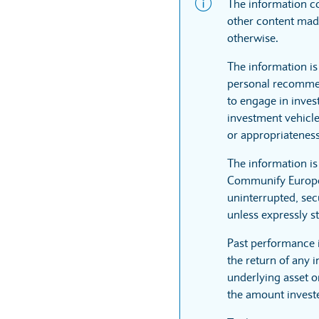
The information co
other content made
otherwise.
The information is
personal recommen
to engage in inves
investment vehicle
or appropriateness
The information i
Communify Europe L
uninterrupted, sec
unless expressly st
Past performance 
the return of any 
underlying asset or
the amount invest