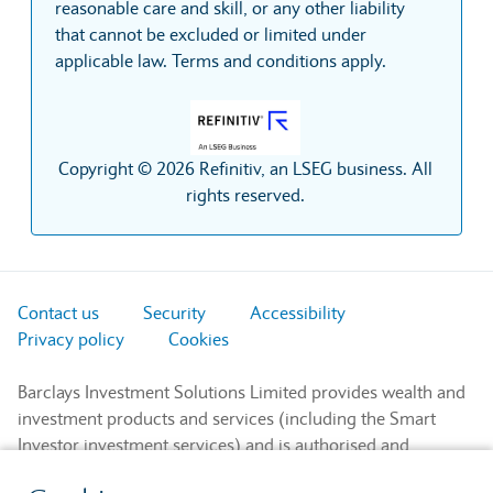
reasonable care and skill, or any other liability
that cannot be excluded or limited under
applicable law. Terms and conditions apply.
Copyright © 2026 Refinitiv, an LSEG business. All
rights reserved.
Contact us
Security
Accessibility
Privacy policy
Cookies
Barclays Investment Solutions Limited provides wealth and
investment products and services (including the Smart
Investor investment services) and is authorised and
regulated by the Financial Conduct Authority and is a