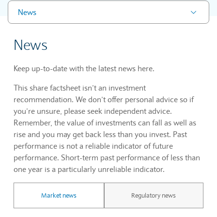
News
News
Keep up-to-date with the latest news here.
This share factsheet isn’t an investment
recommendation. We don’t offer personal advice so if
you’re unsure, please seek independent advice.
Remember, the value of investments can fall as well as
rise and you may get back less than you invest. Past
performance is not a reliable indicator of future
performance. Short-term past performance of less than
one year is a particularly unreliable indicator.
Market news
Regulatory news