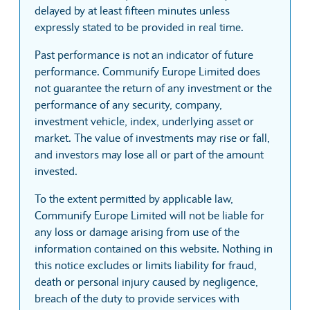
delayed by at least fifteen minutes unless
expressly stated to be provided in real time.
Past performance is not an indicator of future
performance. Communify Europe Limited does
not guarantee the return of any investment or the
performance of any security, company,
investment vehicle, index, underlying asset or
market. The value of investments may rise or fall,
and investors may lose all or part of the amount
invested.
To the extent permitted by applicable law,
Communify Europe Limited will not be liable for
any loss or damage arising from use of the
information contained on this website. Nothing in
this notice excludes or limits liability for fraud,
death or personal injury caused by negligence,
breach of the duty to provide services with