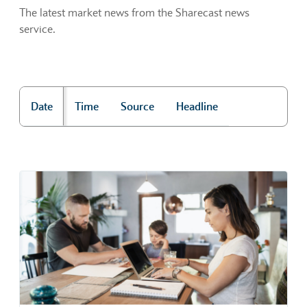
The latest market news from the Sharecast news
service.
Date
Time
Source
Headline
"Market news"