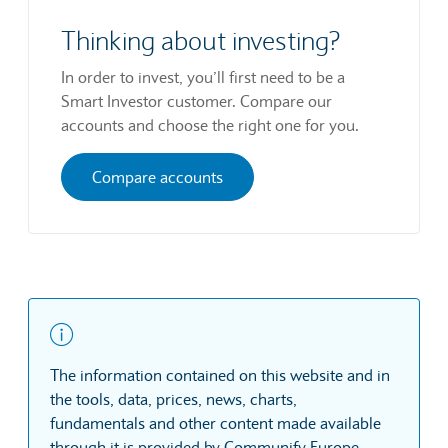
Thinking about investing?
In order to invest, you’ll first need to be a
Smart Investor customer. Compare our
accounts and choose the right one for you.
Compare accounts
The information contained on this website and in
the tools, data, prices, news, charts,
fundamentals and other content made available
through it is provided by Communify Europe