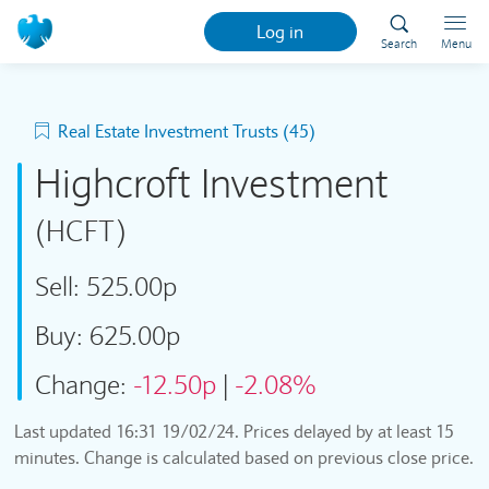
Log in
Search
Menu
Real Estate Investment Trusts (45)
Highcroft Investment
(HCFT)
Sell:
525.00p
Buy:
625.00p
Change:
-12.50p
|
-2.08%
Last updated
16:31 19/02/24
. Prices delayed by at least 15
minutes. Change is calculated based on previous close price.