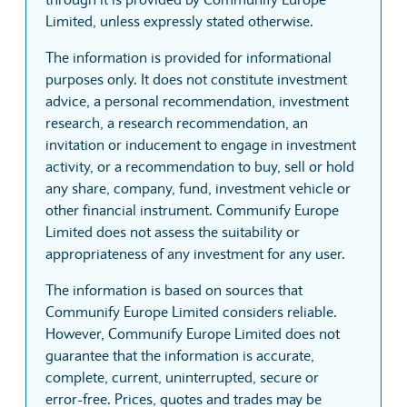
Limited, unless expressly stated otherwise.
The information is provided for informational
purposes only. It does not constitute investment
advice, a personal recommendation, investment
research, a research recommendation, an
invitation or inducement to engage in investment
activity, or a recommendation to buy, sell or hold
any share, company, fund, investment vehicle or
other financial instrument. Communify Europe
Limited does not assess the suitability or
appropriateness of any investment for any user.
The information is based on sources that
Communify Europe Limited considers reliable.
However, Communify Europe Limited does not
guarantee that the information is accurate,
complete, current, uninterrupted, secure or
error-free. Prices, quotes and trades may be