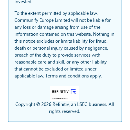
invested.
To the extent permitted by applicable law,
Communify Europe Limited will not be liable for
any loss or damage arising from use of the
information contained on this website. Nothing in
this notice excludes or limits liability for fraud,
death or personal injury caused by negligence,
breach of the duty to provide services with
reasonable care and skill, or any other liability
that cannot be excluded or limited under
applicable law. Terms and conditions apply.
Copyright © 2026 Refinitiv, an LSEG business. All
rights reserved.