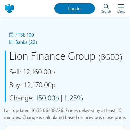
Log in
Search
Menu
FTSE 100
Banks (22)
Lion Finance Group
(BGEO)
Sell:
12,160.00p
Buy:
12,170.00p
Change:
150.00p
|
1.25%
Last updated
16:35 06/08/26
. Prices delayed by at least 15
minutes. Change is calculated based on previous close price.