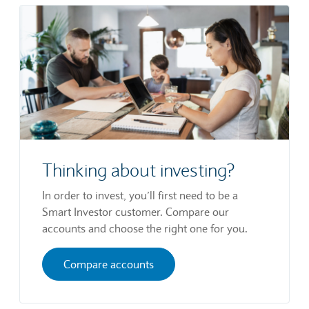
Thinking about investing?
In order to invest, you’ll first need to be a
Smart Investor customer. Compare our
accounts and choose the right one for you.
Compare accounts