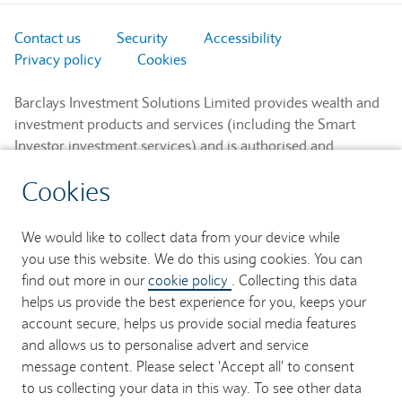
Contact us
Security
Accessibility
Privacy policy
Cookies
Barclays Investment Solutions Limited provides wealth and
investment products and services (including the Smart
Investor investment services) and is authorised and
regulated by the Financial Conduct Authority and is a
Cookies
member of the London Stock Exchange and NEX.
Registered in England. Registered No. 2752982. Registered
Office: 1 Churchill Place, London E14 5HP.
We would like to collect data from your device while
you use this website. We do this using cookies. You can
Barclays Bank UK PLC provides banking services to its
find out more in our
cookie policy
. Collecting this data
customers and is authorised by the Prudential Regulation
helps us provide the best experience for you, keeps your
Authority and regulated by the Financial Conduct Authority
account secure, helps us provide social media features
and the Prudential Regulation Authority (Financial Services
and allows us to personalise advert and service
Register No. 759676). Registered in England. Registered
message content. Please select 'Accept all' to consent
No. 9740322. Registered Office: 1 Churchill Place, London
to us collecting your data in this way. To see other data
E14 5HP.