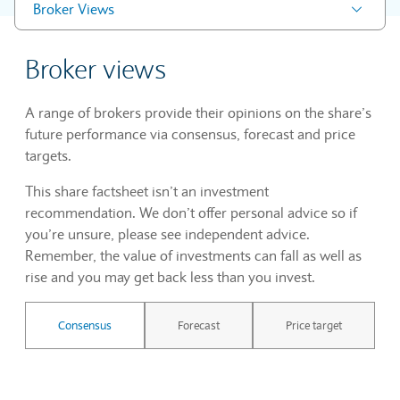
Broker Views
Broker views
A range of brokers provide their opinions on the share’s
future performance via consensus, forecast and price
targets.
This share factsheet isn’t an investment
recommendation. We don’t offer personal advice so if
you’re unsure, please see independent advice.
Remember, the value of investments can fall as well as
rise and you may get back less than you invest.
Consensus
Forecast
Price target