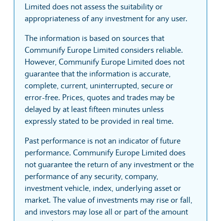
Limited does not assess the suitability or
appropriateness of any investment for any user.
The information is based on sources that
Communify Europe Limited considers reliable.
However, Communify Europe Limited does not
guarantee that the information is accurate,
complete, current, uninterrupted, secure or
error-free. Prices, quotes and trades may be
delayed by at least fifteen minutes unless
expressly stated to be provided in real time.
Past performance is not an indicator of future
performance. Communify Europe Limited does
not guarantee the return of any investment or the
performance of any security, company,
investment vehicle, index, underlying asset or
market. The value of investments may rise or fall,
and investors may lose all or part of the amount