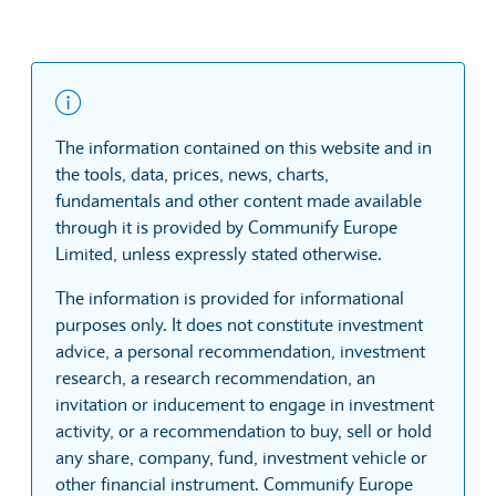
The information contained on this website and in
the tools, data, prices, news, charts,
fundamentals and other content made available
through it is provided by Communify Europe
Limited, unless expressly stated otherwise.
The information is provided for informational
purposes only. It does not constitute investment
advice, a personal recommendation, investment
research, a research recommendation, an
invitation or inducement to engage in investment
activity, or a recommendation to buy, sell or hold
any share, company, fund, investment vehicle or
other financial instrument. Communify Europe