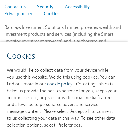
Contact us
Security
Accessibility
Privacy policy
Cookies
Barclays Investment Solutions Limited provides wealth and
investment products and services (including the Smart
Investor investment services) and is authorised and
regulated by the Financial Conduct Authority and is a
Cookies
member of the London Stock Exchange and NEX.
Registered in England. Registered No. 2752982. Registered
Office: 1 Churchill Place, London E14 5HP.
We would like to collect data from your device while
you use this website. We do this using cookies. You can
Barclays Bank UK PLC provides banking services to its
find out more in our
cookie policy
. Collecting this data
customers and is authorised by the Prudential Regulation
helps us provide the best experience for you, keeps your
Authority and regulated by the Financial Conduct Authority
account secure, helps us provide social media features
and the Prudential Regulation Authority (Financial Services
and allows us to personalise advert and service
Register No. 759676). Registered in England. Registered
message content. Please select 'Accept all' to consent
No. 9740322. Registered Office: 1 Churchill Place, London
to us collecting your data in this way. To see other data
E14 5HP.
collection options, select 'Preferences'.