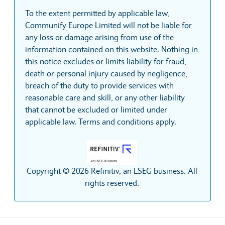
To the extent permitted by applicable law,
Communify Europe Limited will not be liable for
any loss or damage arising from use of the
information contained on this website. Nothing in
this notice excludes or limits liability for fraud,
death or personal injury caused by negligence,
breach of the duty to provide services with
reasonable care and skill, or any other liability
that cannot be excluded or limited under
applicable law. Terms and conditions apply.
Copyright © 2026 Refinitiv, an LSEG business. All
rights reserved.