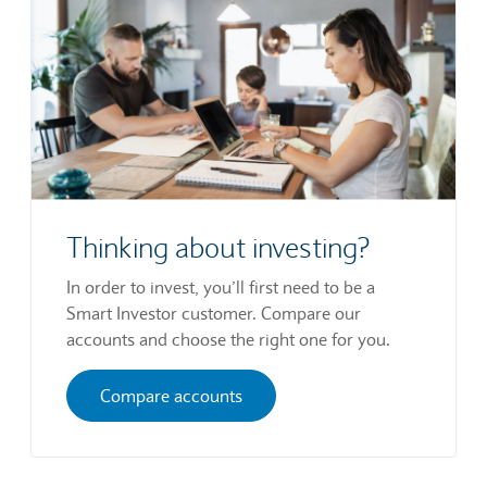
Thinking about investing?
In order to invest, you’ll first need to be a
Smart Investor customer. Compare our
accounts and choose the right one for you.
Compare accounts