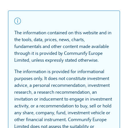
The information contained on this website and in
the tools, data, prices, news, charts,
fundamentals and other content made available
through it is provided by Communify Europe
Limited, unless expressly stated otherwise.
The information is provided for informational
purposes only. It does not constitute investment
advice, a personal recommendation, investment
research, a research recommendation, an
invitation or inducement to engage in investment
activity, or a recommendation to buy, sell or hold
any share, company, fund, investment vehicle or
other financial instrument. Communify Europe
Limited does not assess the suitability or