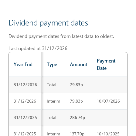
Dividend payment dates
Dividend payment dates from latest data to oldest.
Last updated at 31/12/2026
Payment
Ex
Year End
Type
Amount
Date
Da
Dividend payment dates
31/12/2026
Total
79.83p
31/12/2026
Interim
79.83p
10/07/2026
25
31/12/2025
Total
286.74p
31/12/2025
Interim
137.70p
10/10/2025
25