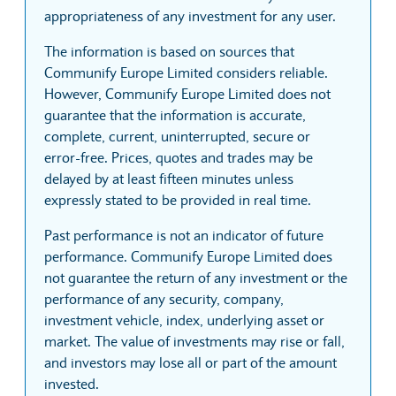
appropriateness of any investment for any user.
The information is based on sources that
Communify Europe Limited considers reliable.
However, Communify Europe Limited does not
guarantee that the information is accurate,
complete, current, uninterrupted, secure or
error-free. Prices, quotes and trades may be
delayed by at least fifteen minutes unless
expressly stated to be provided in real time.
Past performance is not an indicator of future
performance. Communify Europe Limited does
not guarantee the return of any investment or the
performance of any security, company,
investment vehicle, index, underlying asset or
market. The value of investments may rise or fall,
and investors may lose all or part of the amount
invested.