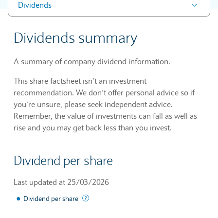
Dividends
Dividends summary
A summary of company dividend information.
This share factsheet isn’t an investment
recommendation. We don’t offer personal advice so if
you’re unsure, please seek independent advice.
Remember, the value of investments can fall as well as
rise and you may get back less than you invest.
Dividend per share
Last updated at 25/03/2026
●
The sum of declared dividends issued by a 
Dividend per share