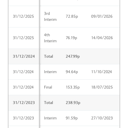
3rd
31/12/2025
72.85p
09/01/2026
18
Interim
4th
31/12/2025
76.19p
14/04/2026
26
Interim
31/12/2024
Total
247.99p
31/12/2024
Interim
94.64p
11/10/2024
26
31/12/2024
Final
153.35p
18/07/2025
03
31/12/2023
Total
238.93p
31/12/2023
Interim
91.59p
27/10/2023
05