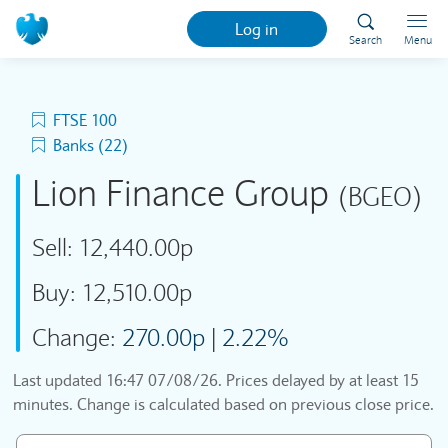
Log in
Search
Menu
FTSE 100
Banks (22)
Lion Finance Group
(BGEO)
Sell:
12,440.00p
Buy:
12,510.00p
Change:
270.00p
|
2.22%
Last updated
16:47 07/08/26
. Prices delayed by at least 15
minutes. Change is calculated based on previous close price.