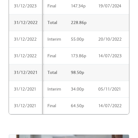
31/12/2023
Final
147.34p
19/07/2024
04
31/12/2022
Total
228.86p
31/12/2022
Interim
55.00p
20/10/2022
06
31/12/2022
Final
173.86p
14/07/2023
29
31/12/2021
Total
98.50p
31/12/2021
Interim
34.00p
05/11/2021
21
31/12/2021
Final
64.50p
14/07/2022
30