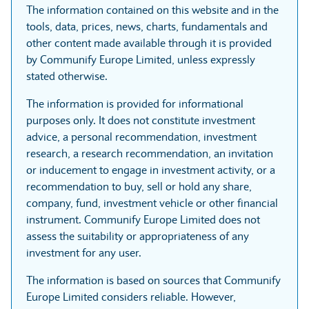
The information contained on this website and in the
tools, data, prices, news, charts, fundamentals and
other content made available through it is provided
by Communify Europe Limited, unless expressly
stated otherwise.
The information is provided for informational
purposes only. It does not constitute investment
advice, a personal recommendation, investment
research, a research recommendation, an invitation
or inducement to engage in investment activity, or a
recommendation to buy, sell or hold any share,
company, fund, investment vehicle or other financial
instrument. Communify Europe Limited does not
assess the suitability or appropriateness of any
investment for any user.
The information is based on sources that Communify
Europe Limited considers reliable. However,