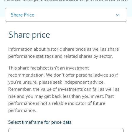
Share Price
Share price
Information about historic share price as well as share
performance statistics and related shares by sector.
This share factsheet isn’t an investment
recommendation. We don’t offer personal advice so if
you’re unsure, please seek independent advice.
Remember, the value of investments can fall as well as
rise and you may get back less than you invest. Past
performance is not a reliable indicator of future
performance.
Select timeframe for price data