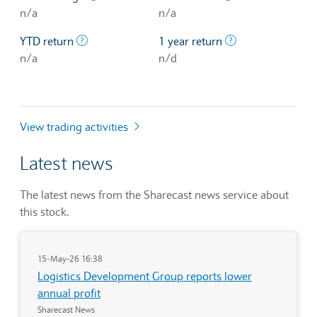
n/a
n/a
The profit/loss since the first trading day of th
The profit/loss o
YTD return
1 year return
n/a
n/d
View trading activities
Latest news
The latest news from the Sharecast news service about
this stock.
15-May-26 16:38
Logistics Development Group reports lower
annual profit
Sharecast News