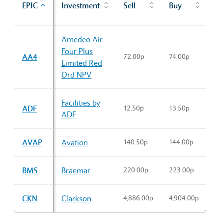
EPIC
Investment
Sell
Buy
c
Sector Constituents table
Amedeo Air
Four Plus
AA4
72.00p
74.00p
7
Limited Red
Ord NPV
Facilities by
ADF
12.50p
13.50p
1
ADF
AVAP
Avation
140.50p
144.00p
1
BMS
Braemar
220.00p
223.00p
2
CKN
Clarkson
4,886.00p
4,904.00p
4