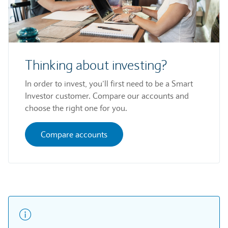
Thinking about investing?
In order to invest, you’ll first need to be a Smart
Investor customer. Compare our accounts and
choose the right one for you.
Compare accounts