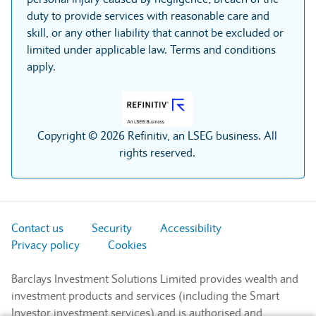
duty to provide services with reasonable care and
skill, or any other liability that cannot be excluded or
limited under applicable law. Terms and conditions
apply.
Copyright © 2026 Refinitiv, an LSEG business. All
rights reserved.
Contact us
Security
Accessibility
Privacy policy
Cookies
Barclays Investment Solutions Limited provides wealth and
investment products and services (including the Smart
Investor investment services) and is authorised and