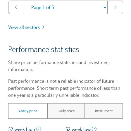
View all sectors
Performance statistics
Share price performance statistics and investment
information.
Past performance is not a reliable indicator of future
performance. Short term past performance of less than
one year is a particularly unreliable indicator.
Yearly price
Daily price
Instrument
The highest price at which a stock traded ove
The lowest price 
52 week high
52 week low