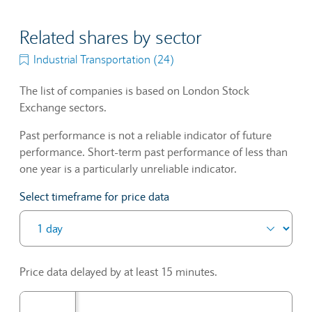
Related shares by sector
Industrial Transportation (24)
The list of companies is based on London Stock
Exchange sectors.
Past performance is not a reliable indicator of future
performance. Short-term past performance of less than
one year is a particularly unreliable indicator.
Select timeframe for price data
Price data delayed by at least 15 minutes.
P