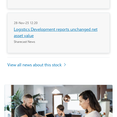
28-Nov-25 12:20
Logistics Development reports unchanged net
asset value
Sharecast News
View all news about this stock