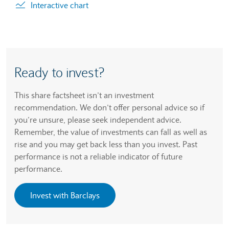
Interactive chart
Ready to invest?
This share factsheet isn’t an investment
recommendation. We don’t offer personal advice so if
you’re unsure, please seek independent advice.
Remember, the value of investments can fall as well as
rise and you may get back less than you invest. Past
performance is not a reliable indicator of future
performance.
Invest with Barclays