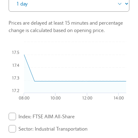
Prices are delayed at least 15 minutes and percentage
change is calculated based on opening price.
Chart
17.5
Combination chart with 3 data series.
17.4
To interact with chart, tab and then pass through left and rig
The chart has 1 X axis displaying Time. Data ranges from 2
17.3
The chart has 1 Y axis displaying values. Data ranges from 17
17.2
08:00
10:00
12:00
14:00
End of interactive chart.
Index: FTSE AIM All-Share
. Graph will display percentage change but actual data 
Sector: Industrial Transportation
. Graph will display percentage change but actual data 