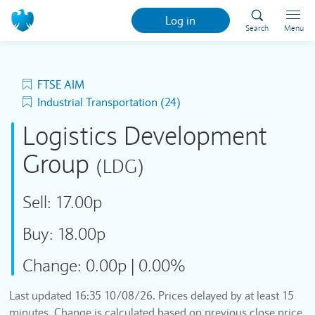
Log in
Search
Menu
FTSE AIM
Industrial Transportation (24)
Logistics Development
Group
(LDG)
Sell:
17.00p
Buy:
18.00p
Change:
0.00p
|
0.00%
Last updated
16:35 10/08/26
. Prices delayed by at least 15
minutes. Change is calculated based on previous close price.