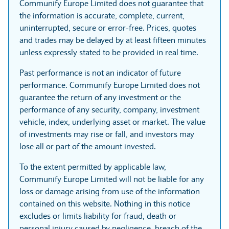
Communify Europe Limited does not guarantee that
the information is accurate, complete, current,
uninterrupted, secure or error-free. Prices, quotes
and trades may be delayed by at least fifteen minutes
unless expressly stated to be provided in real time.
Past performance is not an indicator of future
performance. Communify Europe Limited does not
guarantee the return of any investment or the
performance of any security, company, investment
vehicle, index, underlying asset or market. The value
of investments may rise or fall, and investors may
lose all or part of the amount invested.
To the extent permitted by applicable law,
Communify Europe Limited will not be liable for any
loss or damage arising from use of the information
contained on this website. Nothing in this notice
excludes or limits liability for fraud, death or
personal injury caused by negligence, breach of the