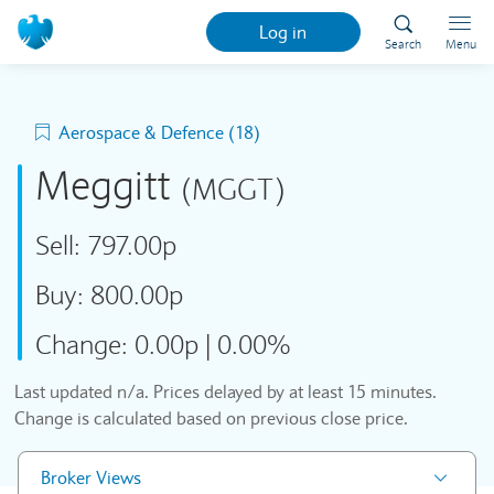
Log in
Search
Menu
Aerospace & Defence (18)
Meggitt
(MGGT)
Sell:
797.00p
Buy:
800.00p
Change:
0.00p
|
0.00%
Last updated
n/a
. Prices delayed by at least 15 minutes.
Change is calculated based on previous close price.
Broker Views