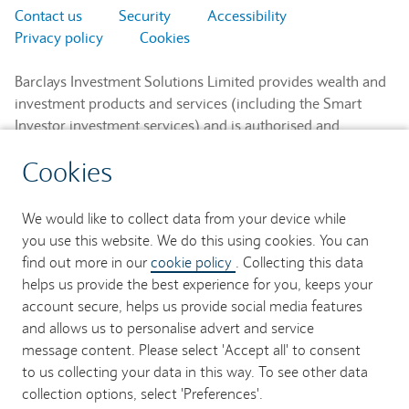
Contact us
Security
Accessibility
Privacy policy
Cookies
Barclays Investment Solutions Limited provides wealth and
investment products and services (including the Smart
Investor investment services) and is authorised and
regulated by the Financial Conduct Authority and is a
Cookies
member of the London Stock Exchange and NEX.
Registered in England. Registered No. 2752982. Registered
Office: 1 Churchill Place, London E14 5HP.
We would like to collect data from your device while
you use this website. We do this using cookies. You can
Barclays Bank UK PLC provides banking services to its
find out more in our
cookie policy
. Collecting this data
customers and is authorised by the Prudential Regulation
helps us provide the best experience for you, keeps your
Authority and regulated by the Financial Conduct Authority
account secure, helps us provide social media features
and the Prudential Regulation Authority (Financial Services
and allows us to personalise advert and service
Register No. 759676). Registered in England. Registered
message content. Please select 'Accept all' to consent
No. 9740322. Registered Office: 1 Churchill Place, London
to us collecting your data in this way. To see other data
E14 5HP.
collection options, select 'Preferences'.