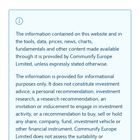
The information contained on this website and in
the tools, data, prices, news, charts,
fundamentals and other content made available
through it is provided by Communify Europe
Limited, unless expressly stated otherwise.
The information is provided for informational
purposes only. It does not constitute investment
advice, a personal recommendation, investment
research, a research recommendation, an
invitation or inducement to engage in investment
activity, or a recommendation to buy, sell or hold
any share, company, fund, investment vehicle or
other financial instrument. Communify Europe
Limited does not assess the suitability or