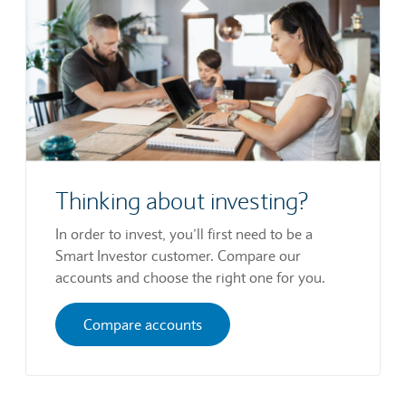
Thinking about investing?
In order to invest, you’ll first need to be a
Smart Investor customer. Compare our
accounts and choose the right one for you.
Compare accounts