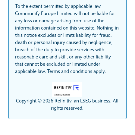
To the extent permitted by applicable law,
Communify Europe Limited will not be liable for
any loss or damage arising from use of the
information contained on this website. Nothing in
this notice excludes or limits liability for fraud,
death or personal injury caused by negligence,
breach of the duty to provide services with
reasonable care and skill, or any other liability
that cannot be excluded or limited under
applicable law. Terms and conditions apply.
Copyright © 2026 Refinitiv, an LSEG business. All
rights reserved.