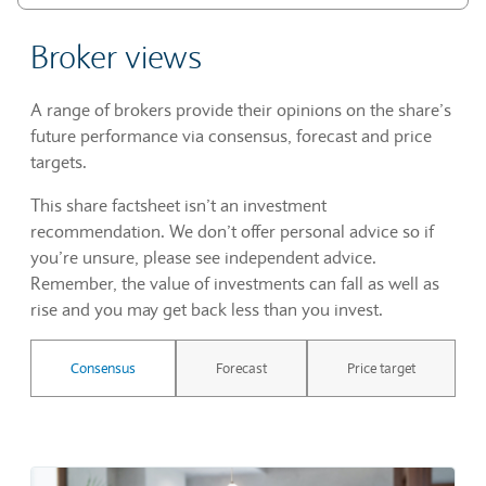
Broker views
A range of brokers provide their opinions on the share’s
future performance via consensus, forecast and price
targets.
This share factsheet isn’t an investment
recommendation. We don’t offer personal advice so if
you’re unsure, please see independent advice.
Remember, the value of investments can fall as well as
rise and you may get back less than you invest.
Consensus
Forecast
Price target