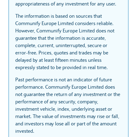
appropriateness of any investment for any user.
The information is based on sources that
Communify Europe Limited considers reliable.
However, Communify Europe Limited does not
guarantee that the information is accurate,
complete, current, uninterrupted, secure or
error-free. Prices, quotes and trades may be
delayed by at least fifteen minutes unless
expressly stated to be provided in real time.
Past performance is not an indicator of future
performance. Communify Europe Limited does
not guarantee the return of any investment or the
performance of any security, company,
investment vehicle, index, underlying asset or
market. The value of investments may rise or fall,
and investors may lose all or part of the amount
invested.