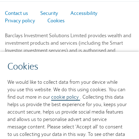
Contact us
Security
Accessibility
Privacy policy
Cookies
Barclays Investment Solutions Limited provides wealth and
investment products and services (including the Smart
Investor investment services) and is authorised and
regulated by the Financial Conduct Authority and is a
Cookies
member of the London Stock Exchange and NEX.
Registered in England. Registered No. 2752982. Registered
Office: 1 Churchill Place, London E14 5HP.
We would like to collect data from your device while
you use this website. We do this using cookies. You can
Barclays Bank UK PLC provides banking services to its
find out more in our
cookie policy
. Collecting this data
customers and is authorised by the Prudential Regulation
helps us provide the best experience for you, keeps your
Authority and regulated by the Financial Conduct Authority
account secure, helps us provide social media features
and the Prudential Regulation Authority (Financial Services
and allows us to personalise advert and service
Register No. 759676). Registered in England. Registered
message content. Please select 'Accept all' to consent
No. 9740322. Registered Office: 1 Churchill Place, London
to us collecting your data in this way. To see other data
E14 5HP.