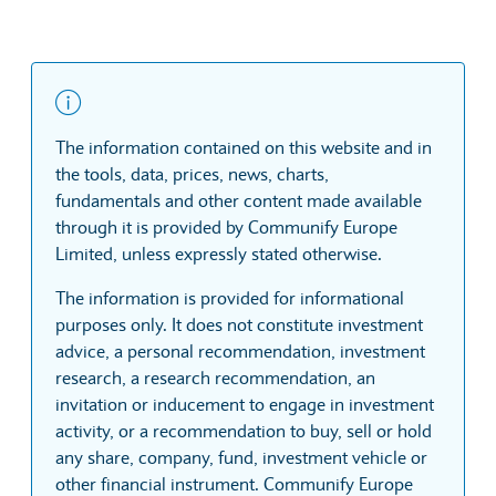
The information contained on this website and in
the tools, data, prices, news, charts,
fundamentals and other content made available
through it is provided by Communify Europe
Limited, unless expressly stated otherwise.
The information is provided for informational
purposes only. It does not constitute investment
advice, a personal recommendation, investment
research, a research recommendation, an
invitation or inducement to engage in investment
activity, or a recommendation to buy, sell or hold
any share, company, fund, investment vehicle or
other financial instrument. Communify Europe