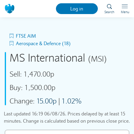
Log in
Search
Menu
FTSE AIM
Aerospace & Defence (18)
MS International
(MSI)
Sell:
1,470.00p
Buy:
1,500.00p
Change:
15.00p
|
1.02%
Last updated
16:19 06/08/26
. Prices delayed by at least 15
minutes. Change is calculated based on previous close price.