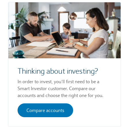
Thinking about investing?
In order to invest, you’ll first need to be a
Smart Investor customer. Compare our
accounts and choose the right one for you.
Compare accounts