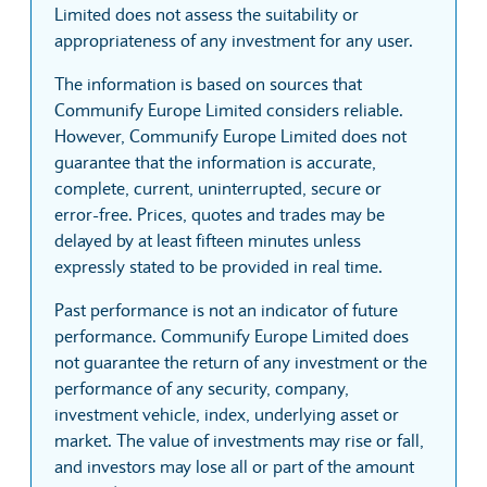
Limited does not assess the suitability or
appropriateness of any investment for any user.
The information is based on sources that
Communify Europe Limited considers reliable.
However, Communify Europe Limited does not
guarantee that the information is accurate,
complete, current, uninterrupted, secure or
error-free. Prices, quotes and trades may be
delayed by at least fifteen minutes unless
expressly stated to be provided in real time.
Past performance is not an indicator of future
performance. Communify Europe Limited does
not guarantee the return of any investment or the
performance of any security, company,
investment vehicle, index, underlying asset or
market. The value of investments may rise or fall,
and investors may lose all or part of the amount