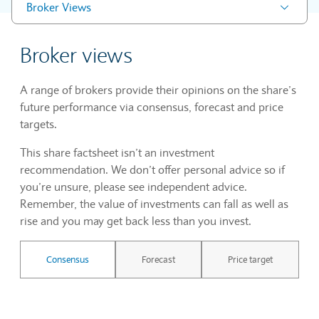
Broker Views
Broker views
A range of brokers provide their opinions on the share’s
future performance via consensus, forecast and price
targets.
This share factsheet isn’t an investment
recommendation. We don’t offer personal advice so if
you’re unsure, please see independent advice.
Remember, the value of investments can fall as well as
rise and you may get back less than you invest.
Consensus
Forecast
Price target