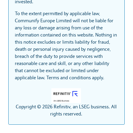
invested.
To the extent permitted by applicable law,
Communify Europe Limited will not be liable for
any loss or damage arising from use of the
information contained on this website. Nothing in
this notice excludes or limits liability for fraud,
death or personal injury caused by negligence,
breach of the duty to provide services with
reasonable care and skill, or any other liability
that cannot be excluded or limited under
applicable law. Terms and conditions apply.
Copyright © 2026 Refinitiv, an LSEG business. All
rights reserved.