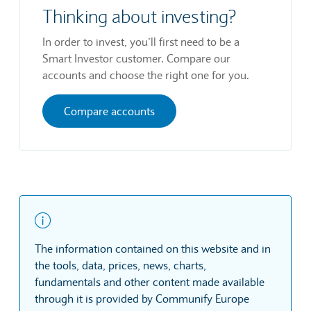
Thinking about investing?
In order to invest, you’ll first need to be a
Smart Investor customer. Compare our
accounts and choose the right one for you.
Compare accounts
The information contained on this website and in
the tools, data, prices, news, charts,
fundamentals and other content made available
through it is provided by Communify Europe