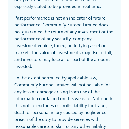
expressly stated to be provided in real time.
Past performance is not an indicator of future
performance. Communify Europe Limited does
not guarantee the return of any investment or the
performance of any security, company,
investment vehicle, index, underlying asset or
market. The value of investments may rise or fall,
and investors may lose all or part of the amount
invested.
To the extent permitted by applicable law,
Communify Europe Limited will not be liable for
any loss or damage arising from use of the
information contained on this website. Nothing in
this notice excludes or limits liability for fraud,
death or personal injury caused by negligence,
breach of the duty to provide services with
reasonable care and skill, or any other liability