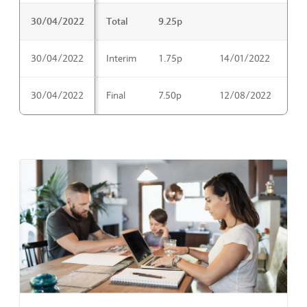
30/04/2022
Total
9.25p
30/04/2022
Interim
1.75p
14/01/2022
16
30/04/2022
Final
7.50p
12/08/2022
14