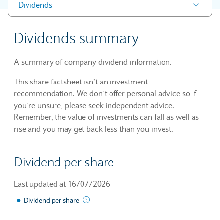
Dividends
Dividends summary
A summary of company dividend information.
This share factsheet isn’t an investment
recommendation. We don’t offer personal advice so if
you’re unsure, please seek independent advice.
Remember, the value of investments can fall as well as
rise and you may get back less than you invest.
Dividend per share
Last updated at 16/07/2026
●
The sum of declared dividends issued by a 
Dividend per share