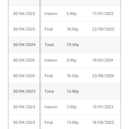
30/04/2025
Interim
5.00p
17/01/2025
19
30/04/2025
Final
18.00p
22/08/2025
17
30/04/2024
Total
19.50p
30/04/2024
Interim
3.00p
19/01/2024
21
30/04/2024
Final
16.50p
23/08/2024
11
30/04/2023
Total
15.00p
30/04/2023
Interim
2.00p
13/01/2023
15
30/04/2023
Final
13.00p
18/08/2023
06