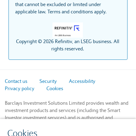
that cannot be excluded or limited under
applicable law. Terms and conditions apply.
Copyright © 2026 Refinitiv, an LSEG business. All
rights reserved.
Contact us
Security
Accessibility
Privacy policy
Cookies
Barclays Investment Solutions Limited provides wealth and
investment products and services (including the Smart
Investor investment services) and is authorised and
regulated by the Financial Conduct Authority and is a
Cookies
member of the London Stock Exchange and NEX.