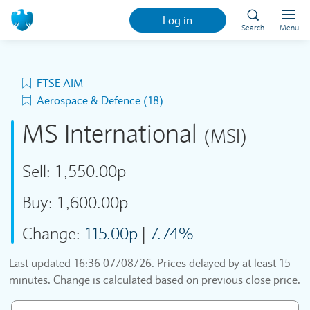
Log in
Search
Menu
FTSE AIM
Aerospace & Defence (18)
MS International
(MSI)
Sell:
1,550.00p
Buy:
1,600.00p
Change:
115.00p
|
7.74%
Last updated
16:36 07/08/26
. Prices delayed by at least 15
minutes. Change is calculated based on previous close price.