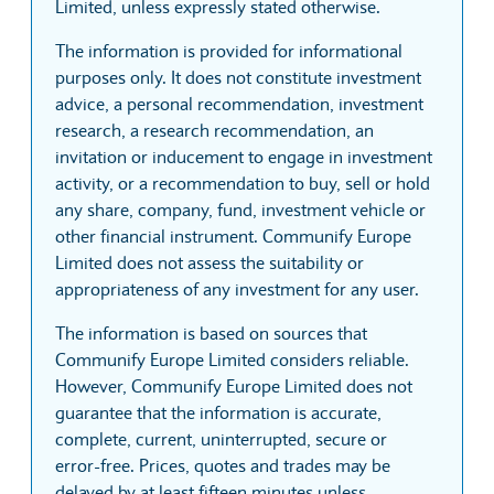
Limited, unless expressly stated otherwise.
The information is provided for informational
purposes only. It does not constitute investment
advice, a personal recommendation, investment
research, a research recommendation, an
invitation or inducement to engage in investment
activity, or a recommendation to buy, sell or hold
any share, company, fund, investment vehicle or
other financial instrument. Communify Europe
Limited does not assess the suitability or
appropriateness of any investment for any user.
The information is based on sources that
Communify Europe Limited considers reliable.
However, Communify Europe Limited does not
guarantee that the information is accurate,
complete, current, uninterrupted, secure or
error-free. Prices, quotes and trades may be
delayed by at least fifteen minutes unless