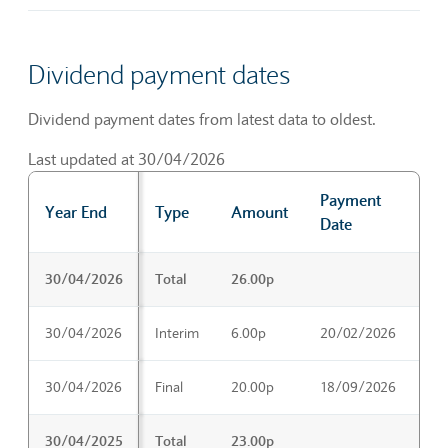
Dividend payment dates
Dividend payment dates from latest data to oldest.
Last updated at 30/04/2026
Payment
Ex
Year End
Type
Amount
Date
Da
Dividend payment dates
30/04/2026
Total
26.00p
30/04/2026
Interim
6.00p
20/02/2026
22
30/04/2026
Final
20.00p
18/09/2026
20
30/04/2025
Total
23.00p