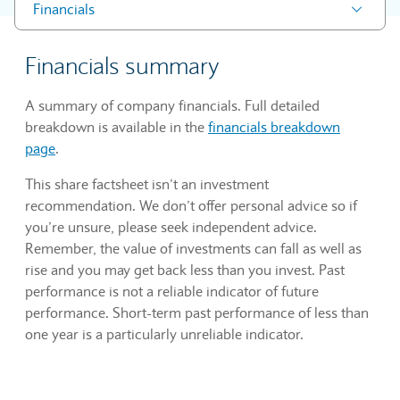
Financials
Financials summary
A summary of company financials. Full detailed
breakdown is available in the
financials breakdown
page
.
This share factsheet isn’t an investment
recommendation. We don’t offer personal advice so if
you’re unsure, please seek independent advice.
Remember, the value of investments can fall as well as
rise and you may get back less than you invest. Past
performance is not a reliable indicator of future
performance. Short-term past performance of less than
one year is a particularly unreliable indicator.