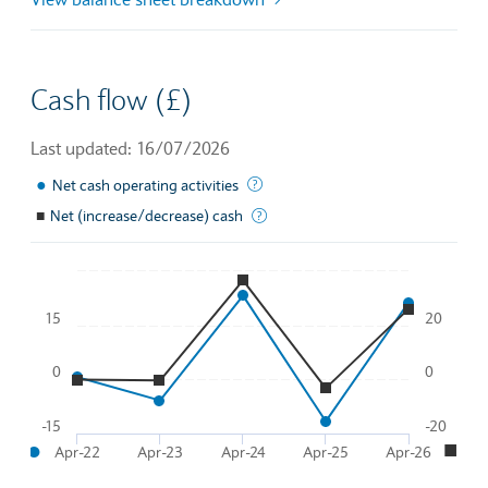
Cash flow (£)
Last updated: 16/07/2026
●
This is the amount of money a com
Net cash operating activities
■
Net (increase/decrease) cash
Total effective change in cash flo
Chart
15
20
Line chart with 2 lines.
To interact with chart, tab and then pass through left and rig
0
0
The chart has 1 X axis displaying Time. Data ranges from 2
●
■
The chart has 2 Y axes displaying
and
.
-15
-20
●
■
Apr-22
Apr-23
Apr-24
Apr-25
Apr-26