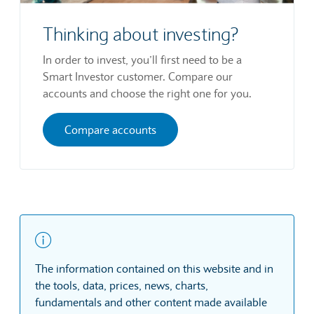
Thinking about investing?
In order to invest, you’ll first need to be a
Smart Investor customer. Compare our
accounts and choose the right one for you.
Compare accounts
The information contained on this website and in
the tools, data, prices, news, charts,
fundamentals and other content made available