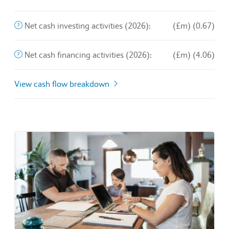
End of interactive chart.
The purchase and sale of long-term assets and other busines
Net cash investing activities (2026):
(£m) (0.67)
This is the amount of money a company brings in from its o
Net cash financing activities (2026):
(£m) (4.06)
View cash flow breakdown