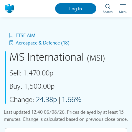
Log in
Search
Menu
FTSE AIM
Aerospace & Defence (18)
MS International
(MSI)
Sell:
1,470.00p
Buy:
1,500.00p
Change:
24.38p
|
1.66%
Last updated
12:40 06/08/26
. Prices delayed by at least 15
minutes. Change is calculated based on previous close price.