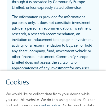
through it is provided by Communify Europe
Limited, unless expressly stated otherwise.
The information is provided for informational
purposes only. It does not constitute investment
advice, a personal recommendation, investment
research, a research recommendation, an
invitation or inducement to engage in investment
activity, or a recommendation to buy, sell or hold
any share, company, fund, investment vehicle or
other financial instrument. Communify Europe
Limited does not assess the suitability or
appropriateness of any investment for any user.
The information is based on sources that
Cookies
Communify Europe Limited considers reliable.
However, Communify Europe Limited does not
We would like to collect data from your device while
guarantee that the information is accurate,
you use this website. We do this using cookies. You can
complete, current, uninterrupted, secure or
find out more in our
cookie policy
. Collecting this data
error-free. Prices, quotes and trades may be